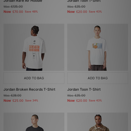
Jordan Rare Air Hoodie
Jordan Toon T-Shirt
Was
£135.00
Was
£35.00
Now
Now
£70.00
Save 48%
£20.00
Save 43%
ADD TO BAG
ADD TO BAG
Jordan Broken Records T-Shirt
Jordan Toon T-Shirt
Was
£38.00
Was
£35.00
Now
Now
£25.00
Save 34%
£20.00
Save 43%