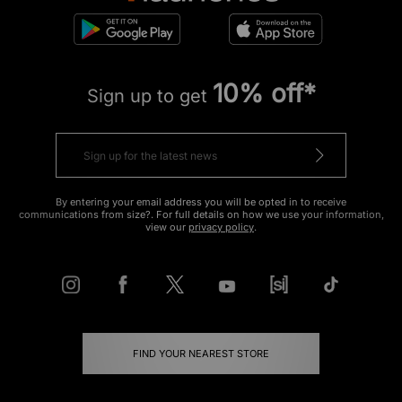
10% off*
Sign up to get
By entering your email address you will be opted in to receive
communications from size?. For full details on how we use your information,
view our
privacy policy
.
FIND YOUR NEAREST STORE