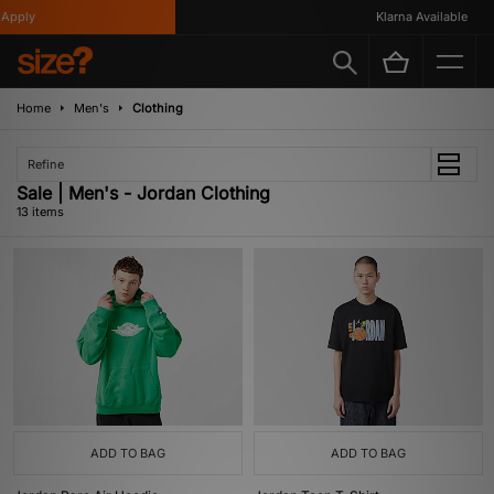
ply
Klarna Available
Home
Men's
Clothing
Refine
Sale | Men's - Jordan Clothing
13 items
ADD TO BAG
ADD TO BAG