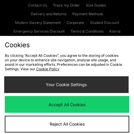
Contact Us
Track my Order
Size Guides
Delivery and Returns
Payment Methods
Modern Slavery Statement
Corporate
Student Discount
Emergency Services Discount
Terms & Conditions
Klarna
Become an Affiliate
Gift Cards
Cookies
By clicking “Accept All Cookies”, you agree to the storing of cookies
on your device to enhance site navigation, analyse site usage, and
Cookies
Terms & Conditions
WEEE
FAQs
Site Security
assist in our marketing efforts. Preferences can be adjusted in Cookie
Settings. View our
Cookie Policy
Privacy
Accessibility
Cookie Settings
Your Cookie Settings
We accept the following payment methods
Accept All Cookies
Visit our corporate website at
www.jdplc.com
Reject All Cookies
Copyright © 2026 JD Sports Fashion Plc, All rights reserved.