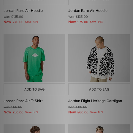
Jordan Rare Air Hoodie
Jordan Rare Air Hoodie
Was
£135.00
Was
£135.00
Now
Now
£70.00
Save 48%
£75.00
Save 44%
ADD TO BAG
ADD TO BAG
Jordan Rare Air T-Shirt
Jordan Flight Heritage Cardigan
Was
£60.00
Was
£115.00
Now
Now
£30.00
Save 50%
£60.00
Save 48%