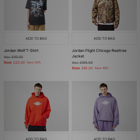
ADD TO BAG
ADD TO BAG
Jordan Wolf T-Shirt
Jordan Flight Chicago Realtree
Jacket
Was
£40.00
Now
£20.00
Save 50%
Was
£165.00
Now
£85.00
Save 48%
ADD TO BAG
ADD TO BAG