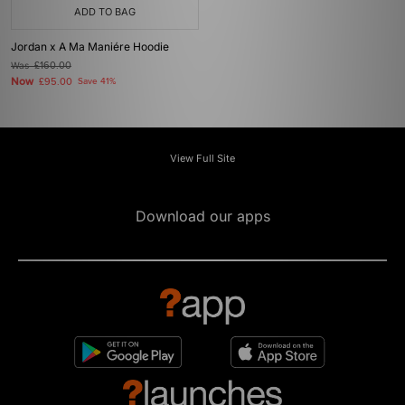
ADD TO BAG
Jordan x A Ma Maniére Hoodie
Was
£160.00
Now
£95.00
Save 41%
View Full Site
Download our apps