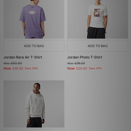
ADD TO BAG
ADD TO BAG
Jordan Rare Air T-Shirt
Jordan Photo T-Shirt
Was
£60.00
Was
£38.00
Now
Now
£30.00
Save 50%
£20.00
Save 47%