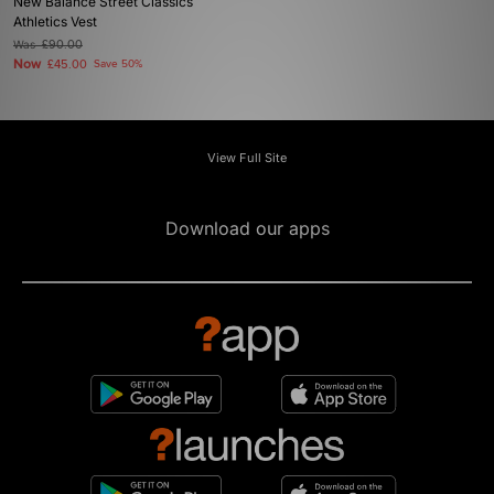
New Balance Street Classics
Athletics Vest
Was
£90.00
Now
£45.00
Save 50%
View Full Site
Download our apps