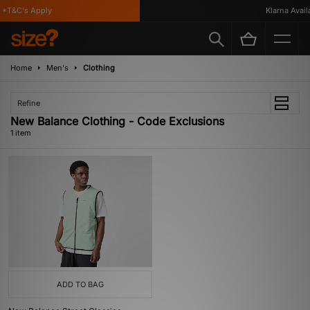
*T&C's Apply
Klarna Availa
Home
Men's
Clothing
Refine
New Balance Clothing - Code Exclusions
1 item
ADD TO BAG