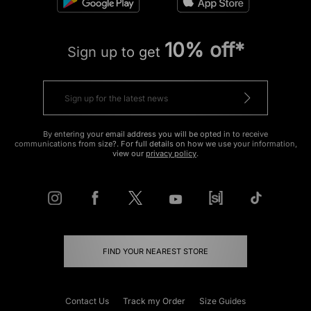
10% off*
Sign up to get
By entering your email address you will be opted in to receive
communications from size?. For full details on how we use your information,
view our
privacy policy
.
FIND YOUR NEAREST STORE
Contact Us
Track my Order
Size Guides