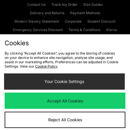
Contact Us
Track my Order
Size Guides
Delivery and Returns
Payment Methods
Modern Slavery Statement
Corporate
Student Discount
Emergency Services Discount
Terms & Conditions
Klarna
Become an Affiliate
Gift Cards
Cookies
By clicking “Accept All Cookies”, you agree to the storing of cookies
on your device to enhance site navigation, analyse site usage, and
Cookies
Terms & Conditions
WEEE
FAQs
Site Security
assist in our marketing efforts. Preferences can be adjusted in Cookie
Settings. View our
Cookie Policy
Privacy
Accessibility
Cookie Settings
Your Cookie Settings
We accept the following payment methods
Accept All Cookies
Visit our corporate website at
www.jdplc.com
Reject All Cookies
Copyright © 2026 JD Sports Fashion Plc, All rights reserved.