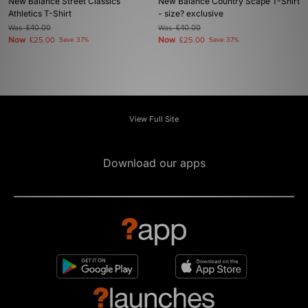
New Balance Street Classics
New Balance Country Scape T-Shirt
Athletics T-Shirt
- size? exclusive
Was
£40.00
Was
£40.00
Now
Now
£25.00
Save 37%
£25.00
Save 37%
View Full Site
Download our apps