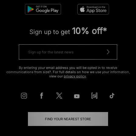
10% off*
Sign up to get
By entering your email address you will be opted in to receive
communications from size?. For full details on how we use your information,
view our
privacy policy
.
FIND YOUR NEAREST STORE