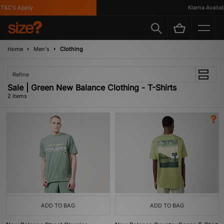
T&C's Apply
Klarna Availabl
Home
Men's
Clothing
Refine
Sale | Green New Balance Clothing - T-Shirts
2 items
ADD TO BAG
ADD TO BAG