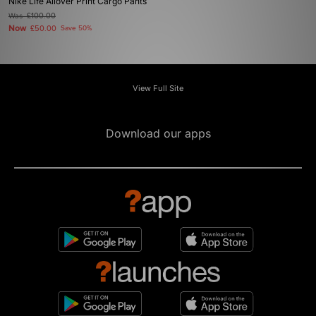
Nike Life Allover Print Cargo Pants
Was
£100.00
Now
£50.00
Save 50%
View Full Site
Download our apps