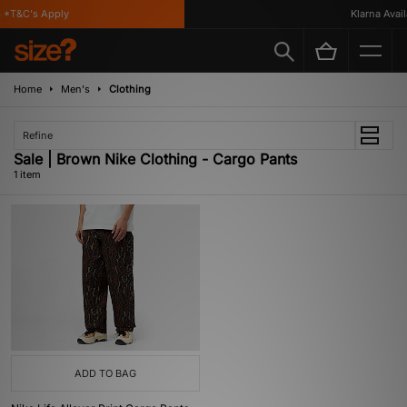
 *T&C's Apply
Klarna Availa
Home
Men's
Clothing
Refine
Sale | Brown Nike Clothing - Cargo Pants
1 item
ADD TO BAG