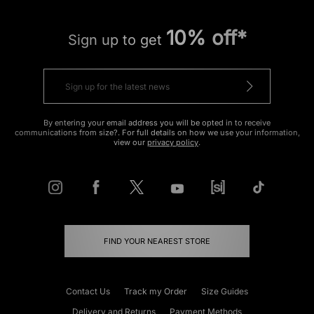
10% off*
Sign up to get
By entering your email address you will be opted in to receive
communications from size?. For full details on how we use your information,
view our
privacy policy
.
FIND YOUR NEAREST STORE
Contact Us
Track my Order
Size Guides
Delivery and Returns
Payment Methods