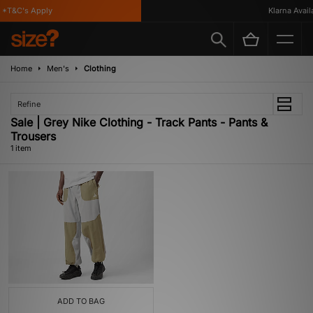
*T&C's Apply
Klarna Availab
Home
Men's
Clothing
Refine
Sale | Grey Nike Clothing - Track Pants - Pants &
Trousers
1 item
ADD TO BAG