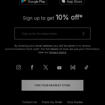
10% off*
Sign up to get
By entering your email address you will be opted in to receive
communications from size?. For full details on how we use your information,
view our
privacy policy
.
FIND YOUR NEAREST STORE
Contact Us
Track my Order
Size Guides