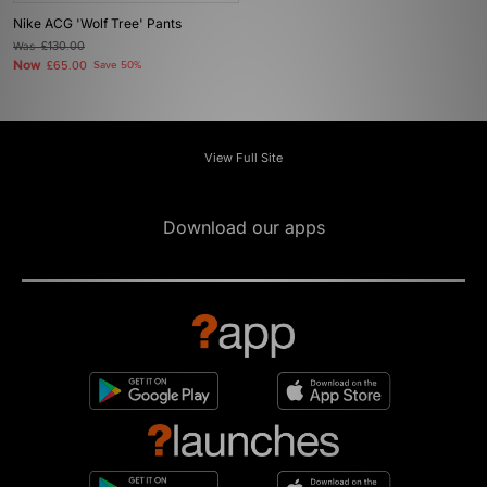
Nike ACG 'Wolf Tree' Pants
Was
£130.00
Now
£65.00
Save 50%
View Full Site
Download our apps