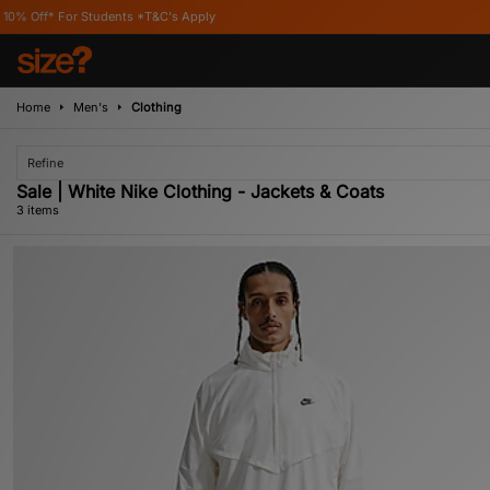
For Students *T&C's Apply
Home
Men's
Clothing
Refine
Sale | White Nike Clothing - Jackets & Coats
3 items