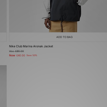
ADD TO BAG
Nike Club Marina Aronak Jacket
Was
£80.00
Now
£40.00
Save 50%