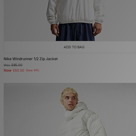
ADD TO BAG
Nike Windrunner 1/2 Zip Jacket
Was
£85.00
Now
£50.00
Save 41%