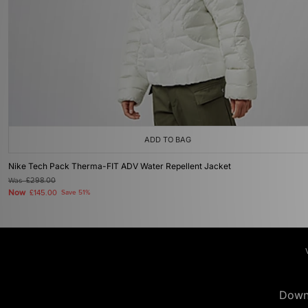
ADD TO BAG
Nike Tech Pack Therma-FIT ADV Water Repellent Jacket
Was
£298.00
Now
£145.00
Save 51%
Down