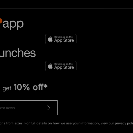
10% off*
o get
ons from size?. For full details on how we use your information, view our
privacy pol