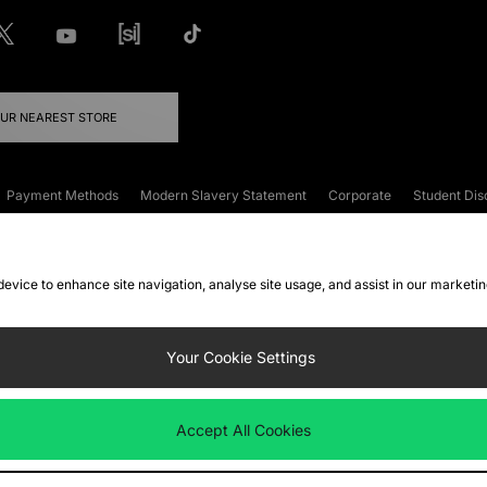
OUR NEAREST STORE
Payment Methods
Modern Slavery Statement
Corporate
Student Dis
onditions
Klarna
Become an Affiliate
Gift Cards
 device to enhance site navigation, analyse site usage, and assist in our marketi
FAQs
Site Security
Privacy
Accessibility
ookie Settings
Your Cookie Settings
 following payment methods
Accept All Cookies