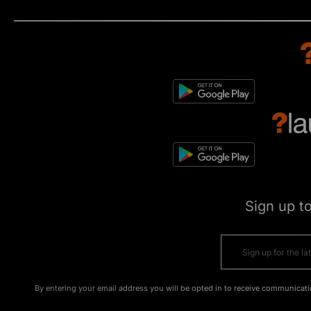
Sign up t
By entering your email address you will be opted in to receive communicati