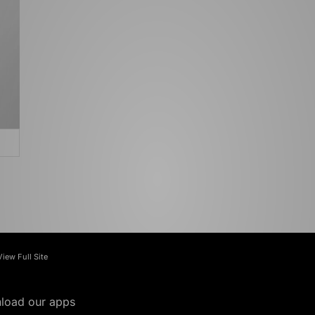
View Full Site
load our apps