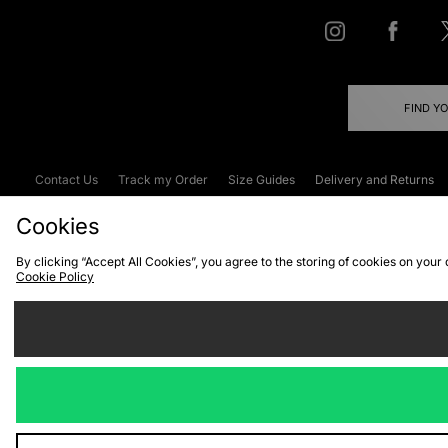
FIND Y
Contact Us
Track my Order
Size Guides
Delivery and Returns
Emergency Services Discount
Terms & C
Cookies
By clicking “Accept All Cookies”, you agree to the storing of cookies on your
Cookie Policy
Cookies
Terms & Conditions
WEEE
C
We accept the