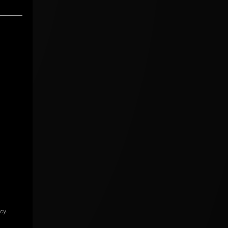
icy
.