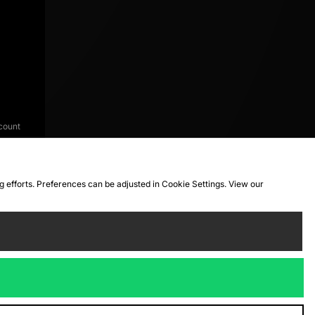
count
ng efforts. Preferences can be adjusted in Cookie Settings. View our