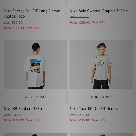
Nike Energy Dri-FIT Long Sleeve
Nike Solo Swoosh Graphic T-Shirt
Football Top
Was
£45.00
Now
Was
£65.00
£35.00
Save 22%
Now
£35.00
Save 46%
ADD TO BAG
ADD TO BAG
Nike SB Stickers T-Shirt
Nike Total 90 Dri-FIT Jersey
Was
£40.00
Was
£60.00
Now
Now
£25.00
Save 37%
£30.00
Save 50%