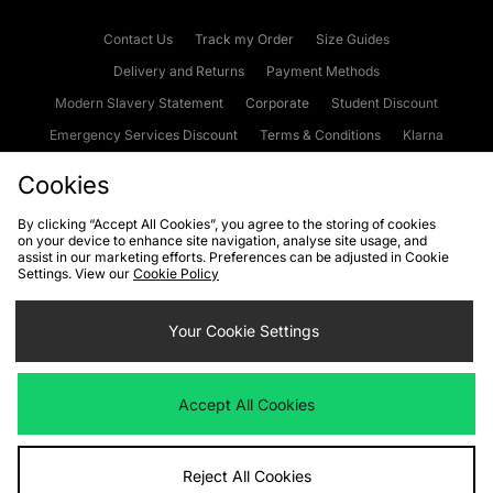
Contact Us
Track my Order
Size Guides
Delivery and Returns
Payment Methods
Modern Slavery Statement
Corporate
Student Discount
Emergency Services Discount
Terms & Conditions
Klarna
Become an Affiliate
Gift Cards
Cookies
By clicking “Accept All Cookies”, you agree to the storing of cookies
on your device to enhance site navigation, analyse site usage, and
Cookies
Terms & Conditions
WEEE
FAQs
Site Security
assist in our marketing efforts. Preferences can be adjusted in Cookie
Settings. View our
Cookie Policy
Privacy
Accessibility
Cookie Settings
Your Cookie Settings
We accept the following payment methods
Accept All Cookies
Visit our corporate website at
www.jdplc.com
Reject All Cookies