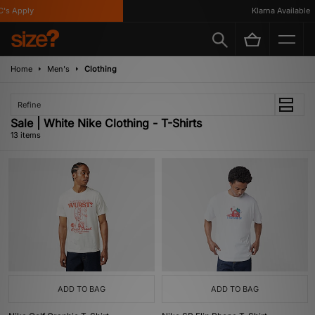
 Apply
Klarna Available
Home
Men's
Clothing
Refine
Sale | White Nike Clothing - T-Shirts
13 items
ADD TO BAG
ADD TO BAG