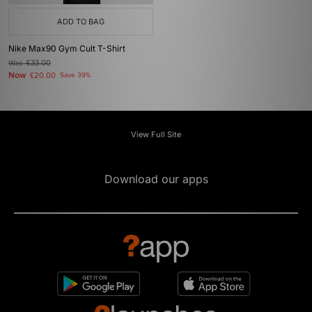
ADD TO BAG
Nike Max90 Gym Cult T-Shirt
Was
£33.00
Now
£20.00
Save 39%
View Full Site
Download our apps