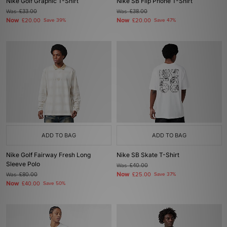
Nike Golf Graphic T-Shirt
Nike SB Flip Phone T-Shirt
Was
£33.00
Was
£38.00
Now
Now
£20.00
Save 39%
£20.00
Save 47%
ADD TO BAG
ADD TO BAG
Nike Golf Fairway Fresh Long
Nike SB Skate T-Shirt
Sleeve Polo
Was
£40.00
Now
Was
£80.00
£25.00
Save 37%
Now
£40.00
Save 50%