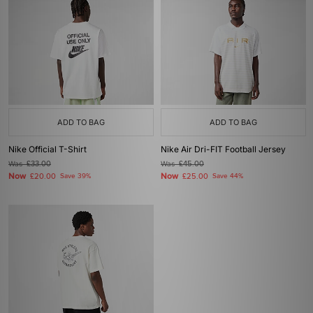
ADD TO BAG
ADD TO BAG
Nike Official T-Shirt
Nike Air Dri-FIT Football Jersey
Was
£33.00
Was
£45.00
Now
Now
£20.00
Save 39%
£25.00
Save 44%