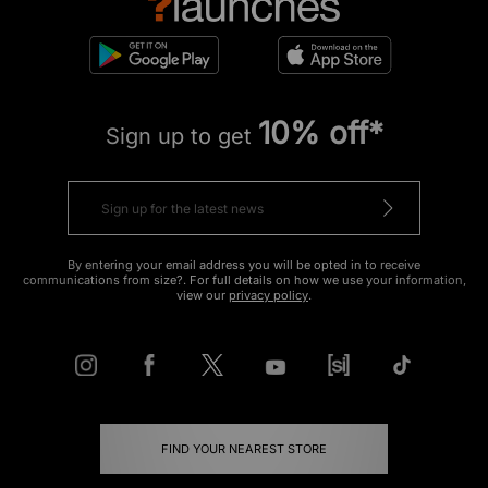
10% off*
Sign up to get
By entering your email address you will be opted in to receive
communications from size?. For full details on how we use your information,
view our
privacy policy
.
FIND YOUR NEAREST STORE