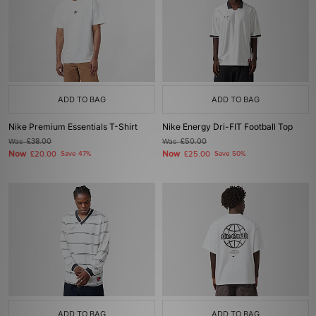
ADD TO BAG
ADD TO BAG
Nike Premium Essentials T-Shirt
Nike Energy Dri-FIT Football Top
Was
£38.00
Was
£50.00
Now
Now
£20.00
Save 47%
£25.00
Save 50%
ADD TO BAG
ADD TO BAG