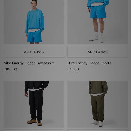
ADD TO BAG
ADD TO BAG
Nike Energy Fleece Sweatshirt
Nike Energy Fleece Shorts
£100.00
£75.00