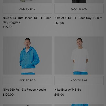
ADD TO BAG
ADD TO BAG
Nike ACG 'Tuff Fleece' Dri-FIT Race
Nike ACG Dri-FIT Race Day T-Shirt
Day Joggers
£50.00
£95.00
ADD TO BAG
ADD TO BAG
Nike 560 Full-Zip Fleece Hoodie
Nike Energy T-Shirt
£120.00
£45.00