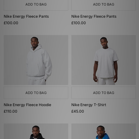
ADD TO BAG
ADD TO BAG
Nike Energy Fleece Pants
Nike Energy Fleece Pants
£100.00
£100.00
ADD TO BAG
ADD TO BAG
Nike Energy Fleece Hoodie
Nike Energy T-Shirt
£110.00
£45.00