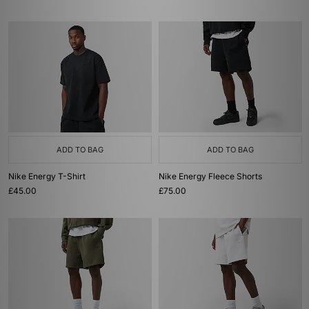
ADD TO BAG
ADD TO BAG
Nike Energy T-Shirt
Nike Energy Fleece Shorts
£45.00
£75.00