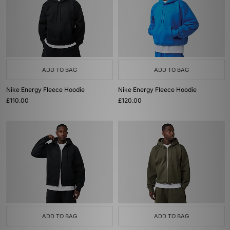
ADD TO BAG
ADD TO BAG
Nike Energy Fleece Hoodie
Nike Energy Fleece Hoodie
£110.00
£120.00
ADD TO BAG
ADD TO BAG