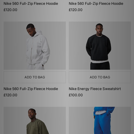
Nike 560 Full-Zip Fleece Hoodie
Nike 560 Full-Zip Fleece Hoodie
£120.00
£120.00
ADD TO BAG
ADD TO BAG
Nike 560 Full-Zip Fleece Hoodie
Nike Energy Fleece Sweatshirt
£120.00
£100.00