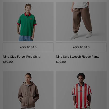
ADD TO BAG
ADD TO BAG
Nike Club Futbol Polo Shirt
Nike Solo Swoosh Fleece Pants
£50.00
£90.00