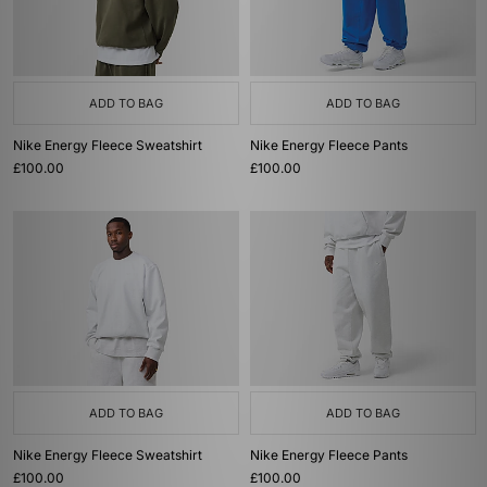
ADD TO BAG
ADD TO BAG
Nike Energy Fleece Sweatshirt
Nike Energy Fleece Pants
£100.00
£100.00
ADD TO BAG
ADD TO BAG
Nike Energy Fleece Sweatshirt
Nike Energy Fleece Pants
£100.00
£100.00