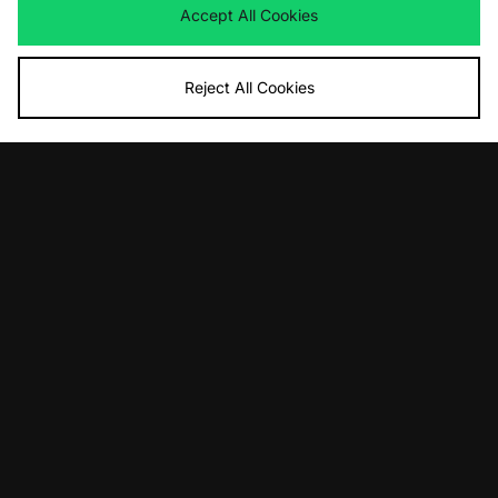
Accept All Cookies
Reject All Cookies
ADD TO BAG
ADD TO BAG
Nike Nigeria Energy Football Top
Nike England Energy Football Top
£70.00
£70.00