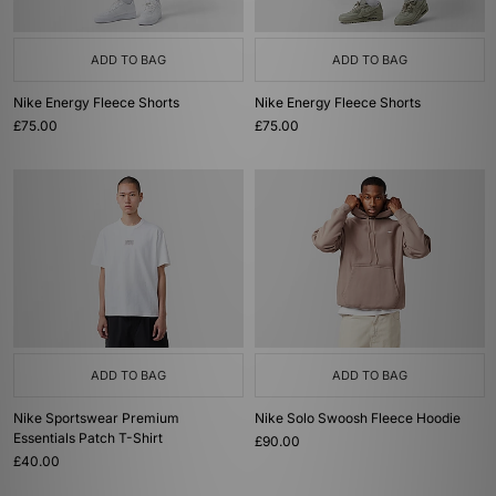
ADD TO BAG
ADD TO BAG
Nike Energy Fleece Shorts
Nike Energy Fleece Shorts
£75.00
£75.00
ADD TO BAG
ADD TO BAG
Nike Sportswear Premium
Nike Solo Swoosh Fleece Hoodie
Essentials Patch T-Shirt
£90.00
£40.00