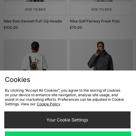
ADD TO BAG
ADD TO BAG
Nike Solo Swoosh Full-Zip Hoodie
Nike Golf Fairway Fresh Polo
£100.00
£70.00
Cookies
By clicking “Accept All Cookies”, you agree to the storing of cookies
on your device to enhance site navigation, analyse site usage, and
ADD TO BAG
ADD TO BAG
assist in our marketing efforts. Preferences can be adjusted in Cookie
Settings. View our
Cookie Policy
Nike ACG Dri-FIT Walkie T-Shirt
Nike ACG 'Five Towers' UV
Protection Jacket
£45.00
Your Cookie Settings
£125.00