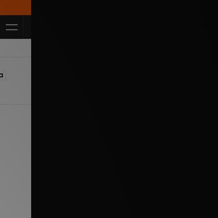
Get 10% off* App! Use code APP10 *T&Cs apply