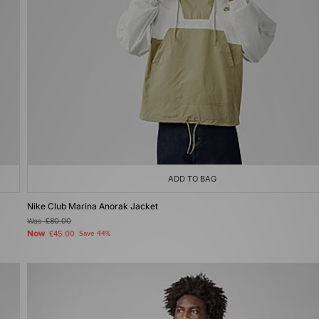
ADD TO BAG
Nike Club Marina Anorak Jacket
Was
£80.00
Now
£45.00
Save 44%