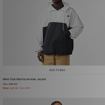
ADD TO BAG
Nike Club Marina Aronak Jacket
Was
£80.00
Now
£40.00
Save 50%