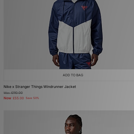
ADD TO BAG
Nike x Stranger Things Windrunner Jacket
Was
£110.00
Now
£55.00
Save 50%