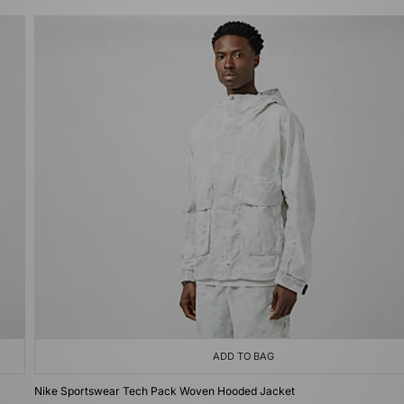
ADD TO BAG
Nike Sportswear Tech Pack Woven Hooded Jacket