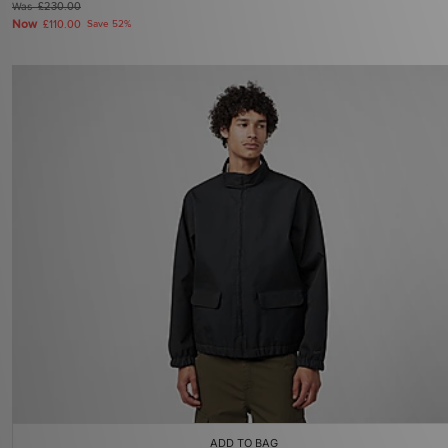
Was
£230.00
Now
£110.00
Save 52%
ADD TO BAG