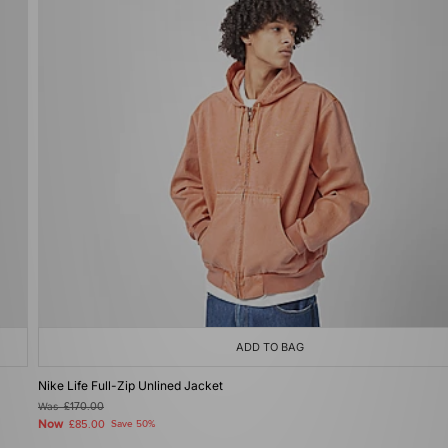
ADD TO BAG
Nike Life Full-Zip Unlined Jacket
Was
£170.00
Now
£85.00
Save 50%