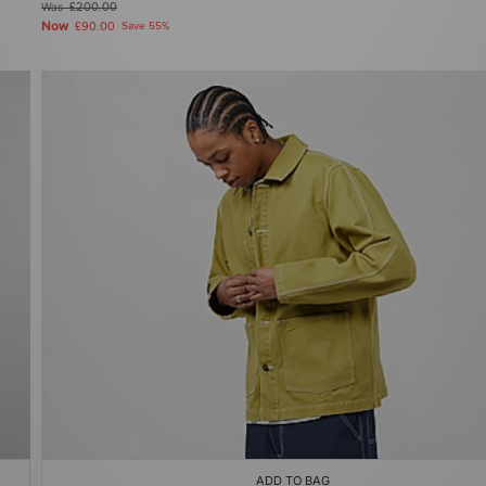
Was
£200.00
Now
£90.00
Save 55%
ADD TO BAG