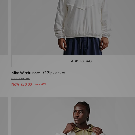
ADD TO BAG
Nike Windrunner 1/2 Zip Jacket
Was
£85.00
Now
£50.00
Save 41%