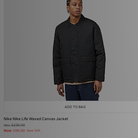
ADD TO BAG
Nike Nike Life Waxed Canvas Jacket
Was
£230.00
Now
£110.00
Save 52%