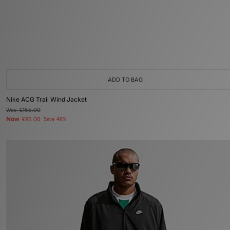
ADD TO BAG
Nike ACG Trail Wind Jacket
Was
£165.00
Now
£85.00
Save 48%