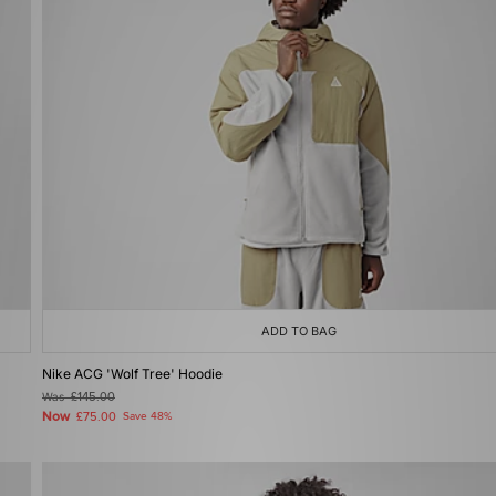
ADD TO BAG
Nike ACG 'Wolf Tree' Hoodie
Was
£145.00
Now
£75.00
Save 48%