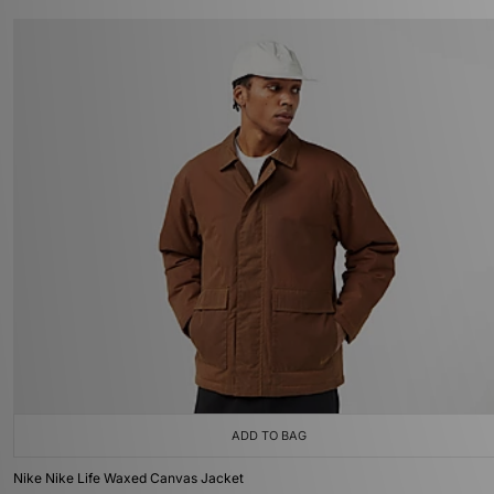
ADD TO BAG
Nike Nike Life Waxed Canvas Jacket