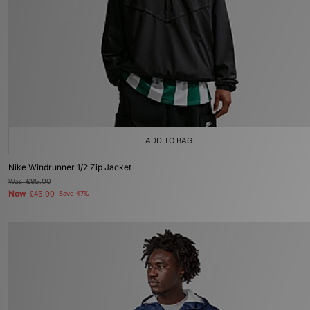
ADD TO BAG
Nike Windrunner 1/2 Zip Jacket
Was
£85.00
Now
£45.00
Save 47%