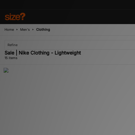
Home
Men's
Clothing
Refine
Sale | Nike Clothing - Lightweight
15 items