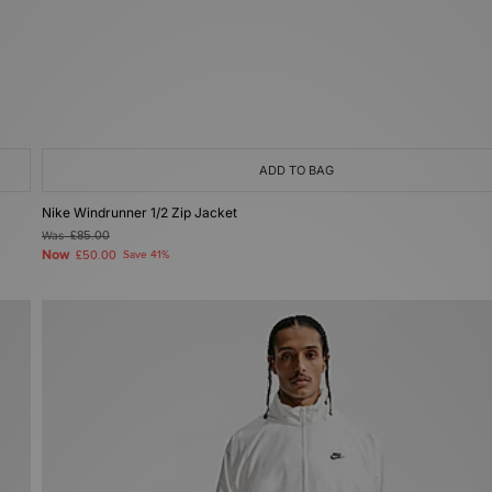
ADD TO BAG
Nike Windrunner 1/2 Zip Jacket
Was
£85.00
Now
£50.00
Save 41%