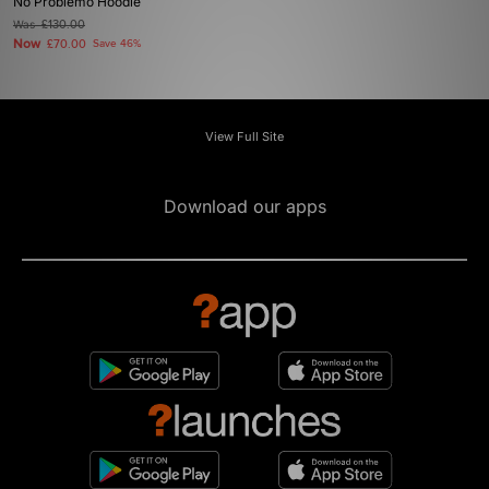
No Problemo Hoodie
Was
£130.00
Now
£70.00
Save 46%
View Full Site
Download our apps