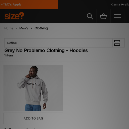
*T&C's Apply
Klarna Availa
Home
Men's
Clothing
Refine
Grey No Problemo Clothing - Hoodies
1 item
ADD TO BAG