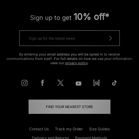
10% off*
Sign up to get
By entering your email address you will be opted in to receive
communications from size?. For full details on how we use your information,
view our
privacy policy
.
FIND YOUR NEAREST STORE
Contact Us
Track my Order
Size Guides
Delivery and Returns
Payment Methods