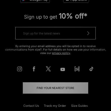
10% off*
Sign up to get
By entering your email address you will be opted in to receive
communications from size?. For full details on how we use your information,
view our
privacy policy
.
FIND YOUR NEAREST STORE
Contact Us
Track my Order
Size Guides