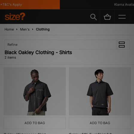
*T&C's Apply
Klarna Availab
Home
Men's
Clothing
Refine
Black Oakley Clothing - Shirts
2 items
ADD TO BAG
ADD TO BAG