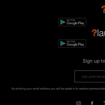
Sign up t
By entering your email address you will be opted in to receive communicati