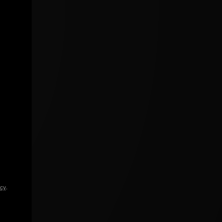
icy
.