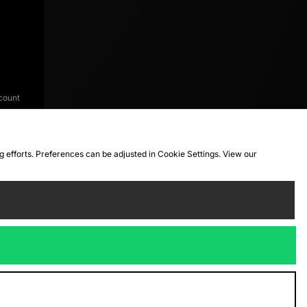
count
ng efforts. Preferences can be adjusted in Cookie Settings. View our