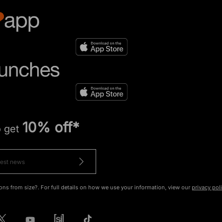
10% off*
o get
ons from size?. For full details on how we use your information, view our
privacy pol