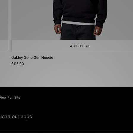
ADD TO BAG
Oakley Soho Gen Hoodie
£115.00
View Full Site
load our apps