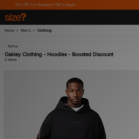
10% Off* For Students *T&C's Apply
Home
Men's
Clothing
Refine
Oakley Clothing - Hoodies - Boosted Discount
2 items