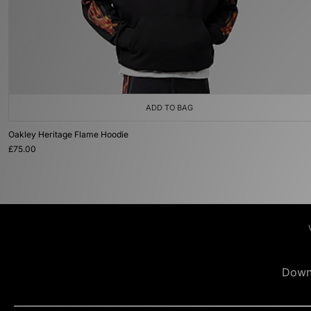
ADD TO BAG
Oakley Heritage Flame Hoodie
£75.00
Down