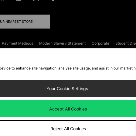
OUR NEAREST STORE
Payment Methods
Modern Slavery Statement
Corporate
Student Dis
onditions
Klarna
Become an Affiliate
Gift Cards
 device to enhance site navigation, analyse site usage, and assist in our marketi
FAQs
Site Security
Privacy
Accessibility
ookie Settings
Your Cookie Settings
 following payment methods
Accept All Cookies
ate website at
www.jdplc.com
Reject All Cookies
ts Fashion Plc, All rights reserved.