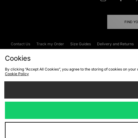
FIND Y
Contact Us
Track my Order
Size Guides
Delivery and Returns
Emergency Services Discount
Terms & C
Cookies
By clicking “Accept All Cookies”, you agree to the storing of cookies on your
Cookie Policy
Cookies
Terms & Conditions
WEEE
C
We accept the
Visit our corpor
Copyright © 2026 JD Spor