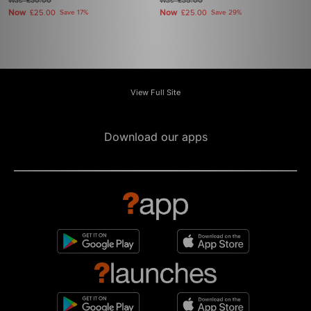
Was
£30.00
Was
£35.00
Now
Now
£25.00
Save 17%
£25.00
Save 29%
View Full Site
Download our apps