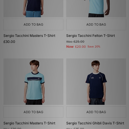
ADD TO BAG
ADD TO BAG
Sergio Tacchini Masters T-Shirt
Sergio Tacchini Felton T-Shirt
£30.00
Was
£25.00
Now
£20.00
Save 20%
ADD TO BAG
ADD TO BAG
Sergio Tacchini Masters T-Shirt
Sergio Tacchini Ghibli Davis T-Shirt