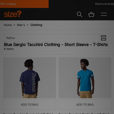
&C's Apply
Klarna Available
Home
Men's
Clothing
Refine
Blue Sergio Tacchini Clothing - Short Sleeve - T-Shirts
8 items
ADD TO BAG
ADD TO BAG