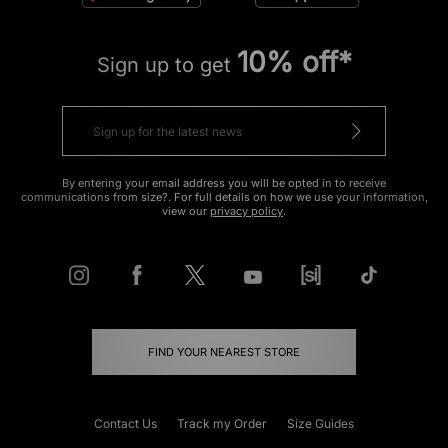
10% off*
Sign up to get
By entering your email address you will be opted in to receive
communications from size?. For full details on how we use your information,
view our
privacy policy
.
FIND YOUR NEAREST STORE
Contact Us
Track my Order
Size Guides