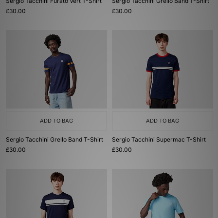
Sergio Tacchini Furato Vert T-Shirt
Sergio Tacchini Grello Band T-Shirt
£30.00
£30.00
ADD TO BAG
ADD TO BAG
Sergio Tacchini Grello Band T-Shirt
Sergio Tacchini Supermac T-Shirt
£30.00
£30.00