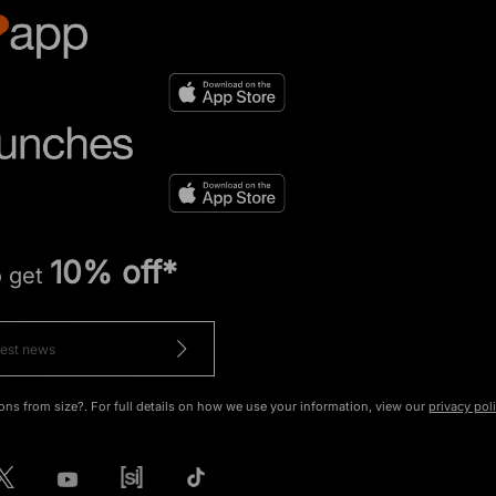
10% off*
o get
ons from size?. For full details on how we use your information, view our
privacy pol