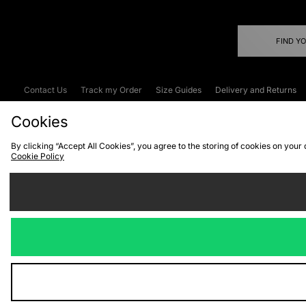
FIND Y
Contact Us
Track my Order
Size Guides
Delivery and Returns
Emergency Services Discount
Terms & C
Cookies
By clicking “Accept All Cookies”, you agree to the storing of cookies on your
Cookie Policy
Cookies
Terms & Conditions
WEEE
C
We accept the
Visit our corpor
Copyright © 2026 JD Spor