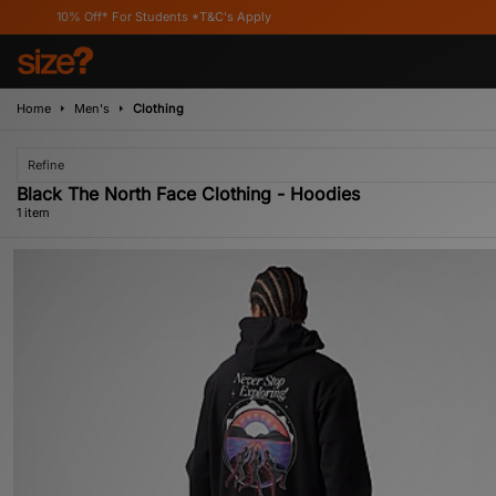
10% Off* For Students *T&C's Apply
Home
Men's
Clothing
Refine
Black The North Face Clothing - Hoodies
1 item