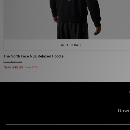
ADD TO BAG
The North Face NSE Relaxed Hoodie
Was
£95.00
Now
£45.00
Save 53%
Down