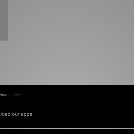
View Full Site
load our apps