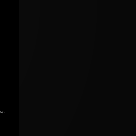
icy
.