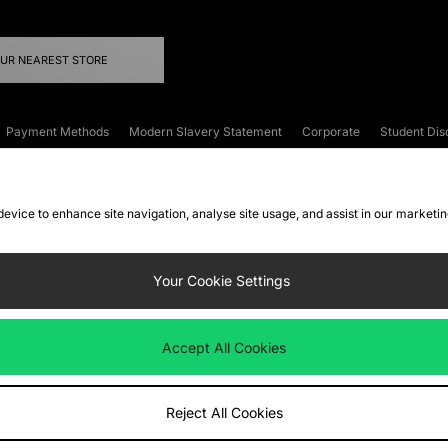
OUR NEAREST STORE
Payment Methods
Modern Slavery Statement
Corporate
Student Dis
onditions
Klarna
Become an Affiliate
Gift Cards
 device to enhance site navigation, analyse site usage, and assist in our marketi
FAQs
Site Security
Privacy
Accessibility
ookie Settings
Your Cookie Settings
 following payment methods
Accept All Cookies
ate website at
www.jdplc.com
Reject All Cookies
ts Fashion Plc, All rights reserved.