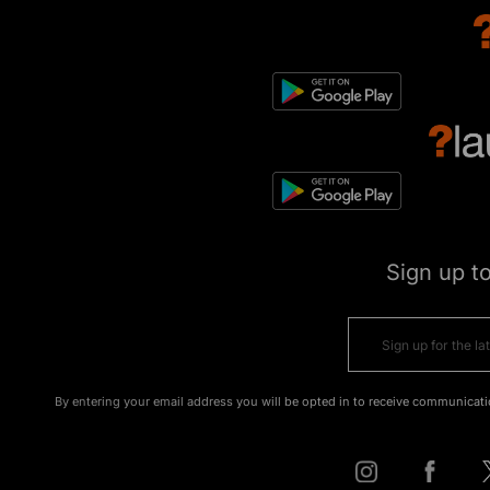
Sign up t
By entering your email address you will be opted in to receive communicati