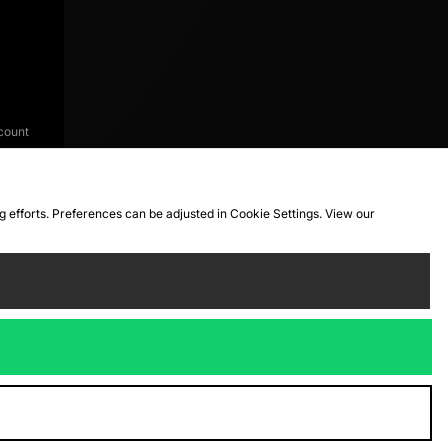
count
ng efforts. Preferences can be adjusted in Cookie Settings. View our