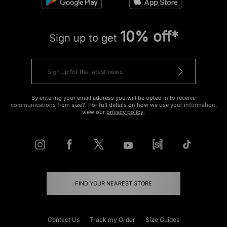
10% off*
Sign up to get
By entering your email address you will be opted in to receive
communications from size?. For full details on how we use your information,
view our
privacy policy
.
FIND YOUR NEAREST STORE
Contact Us
Track my Order
Size Guides