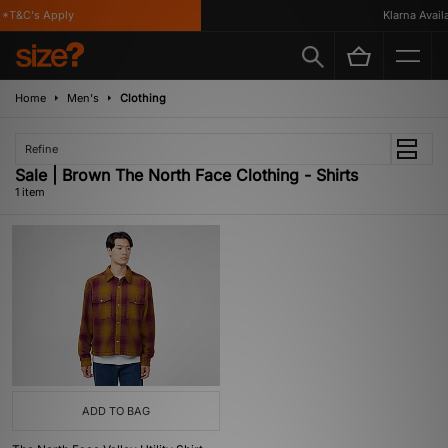
*T&C's Apply
Klarna Availa
Home
Men's
Clothing
Refine
Sale | Brown The North Face Clothing - Shirts
1 item
ADD TO BAG