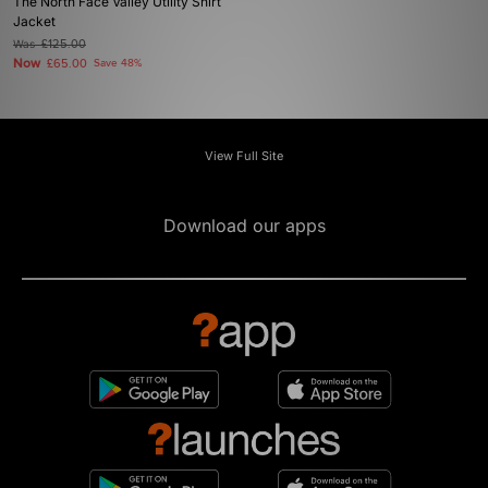
The North Face Valley Utility Shirt
Jacket
Was
£125.00
Now
£65.00
Save 48%
View Full Site
Download our apps