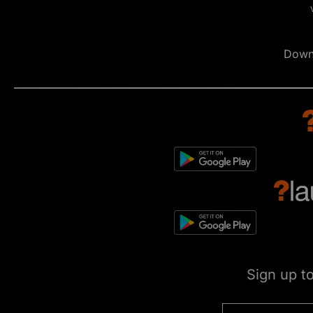
Down
Sign up t