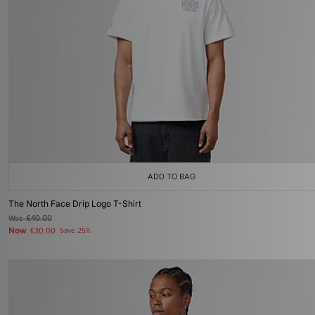
ADD TO BAG
The North Face Drip Logo T-Shirt
Was
£40.00
Now
£30.00
Save 25%