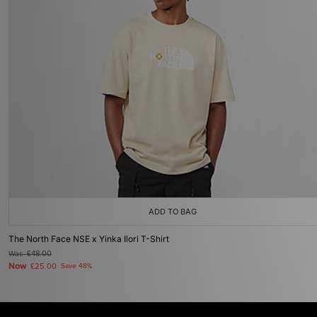
ADD TO BAG
The North Face NSE x Yinka Ilori T-Shirt
Was
£48.00
Now
£25.00
Save 48%