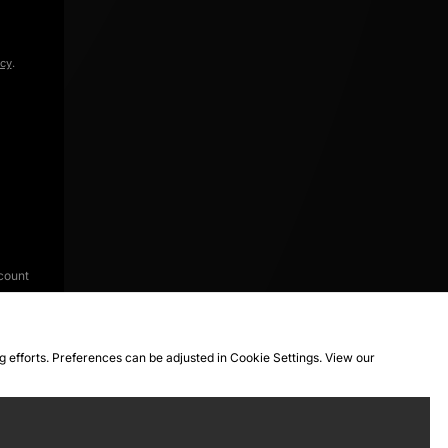
icy
.
count
ng efforts. Preferences can be adjusted in Cookie Settings. View our