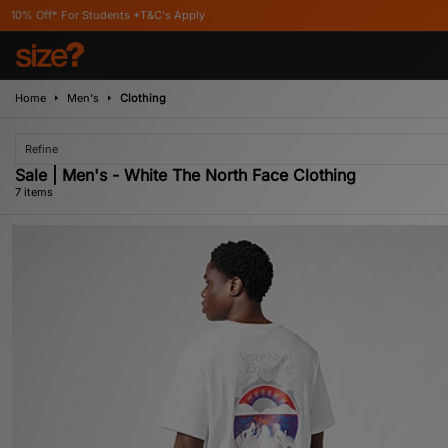
Students *T&C's Apply
Home
Men's
Clothing
Refine
Sale | Men's - White The North Face Clothing
7 items