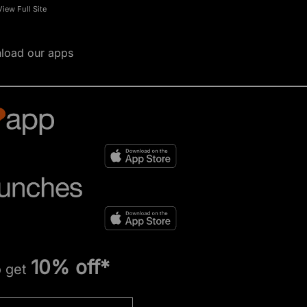
View Full Site
load our apps
10% off*
o get