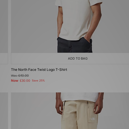
ADD TO BAG
The North Face Twist Logo T-Shirt
Was
£40.00
Now
£30.00
Save 25%