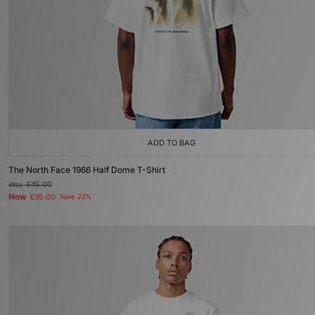
ADD TO BAG
The North Face 1966 Half Dome T-Shirt
Was
£45.00
Now
£35.00
Save 22%