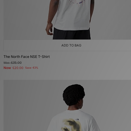
ADD TO BAG
The North Face NSE T-Shirt
Was
£35.00
Now
£20.00
Save 43%