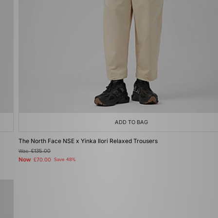
ADD TO BAG
The North Face NSE x Yinka Ilori Relaxed Trousers
Was
£135.00
Now
£70.00
Save 48%