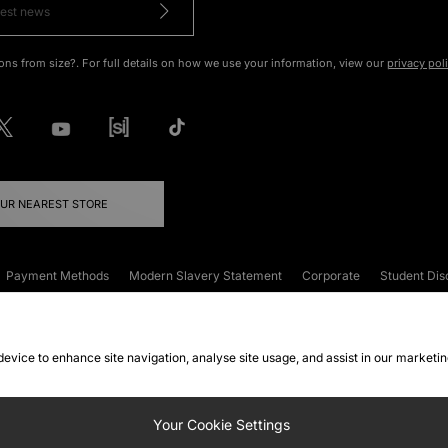
ons from size?. For full details on how we use your information, view our
privacy pol
OUR NEAREST STORE
Payment Methods
Modern Slavery Statement
Corporate
Student Dis
onditions
Klarna
Become an Affiliate
Gift Cards
 device to enhance site navigation, analyse site usage, and assist in our marketi
FAQs
Site Security
Privacy
Accessibility
ookie Settings
Your Cookie Settings