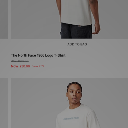
ADD TO BAG
The North Face 1966 Logo T-Shirt
Was
£40.00
Now
£30.00
Save 25%