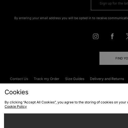
By entering your email address you will be opted in to receive communicati
FIND Y
Contact Us
Track my Order
Size Guides
Delivery and Returns
Emergency Services Discount
Terms & C
Cookies
By clicking “Accept All Cookies”, you agree to the storing of cookies on your
Cookie Policy
Cookies
Terms & Conditions
WEEE
C