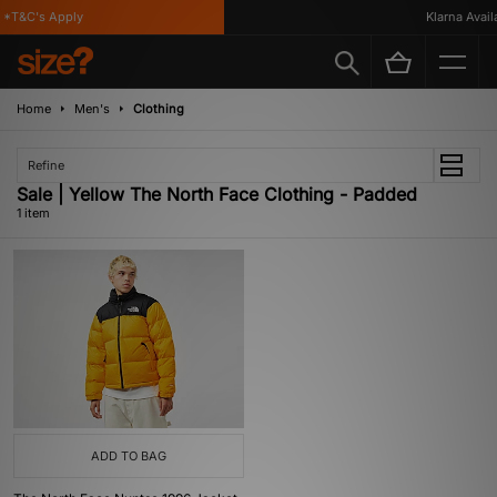
*T&C's Apply
Klarna Availa
Home
Men's
Clothing
Refine
Sale | Yellow The North Face Clothing - Padded
1 item
ADD TO BAG