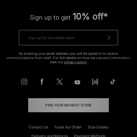
10% off*
Sign up to get
By entering your email address you will be opted in to receive
communications from size?. For full details on how we use your information,
view our
privacy policy
.
FIND YOUR NEAREST STORE
Contact Us
Track my Order
Size Guides
Delivery and Returns
Payment Methods