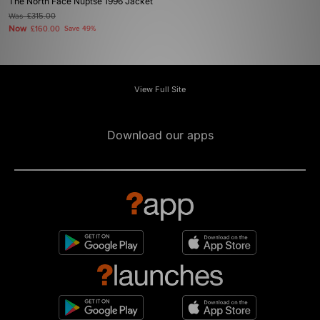
The North Face Nuptse 1996 Jacket
Was
£315.00
Now
£160.00
Save 49%
View Full Site
Download our apps