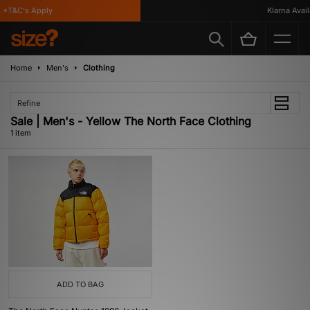
*T&C's Apply
Klarna Availa
Home
Men's
Clothing
Refine
Sale | Men's - Yellow The North Face Clothing
1 item
ADD TO BAG