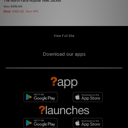
The North Face Nuptse 1996 Jacket
Was
£315.00
Now
£160.00
Save 49%
View Full Site
Download our apps