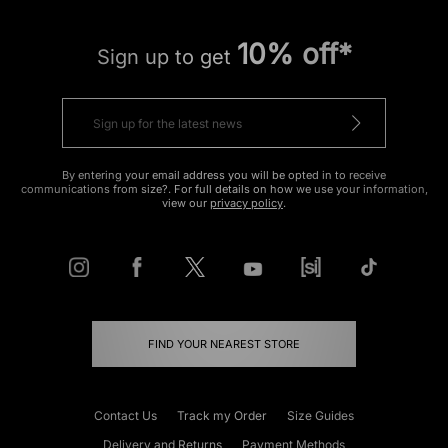
10% off*
Sign up to get
By entering your email address you will be opted in to receive
communications from size?. For full details on how we use your information,
view our
privacy policy
.
FIND YOUR NEAREST STORE
Contact Us
Track my Order
Size Guides
Delivery and Returns
Payment Methods