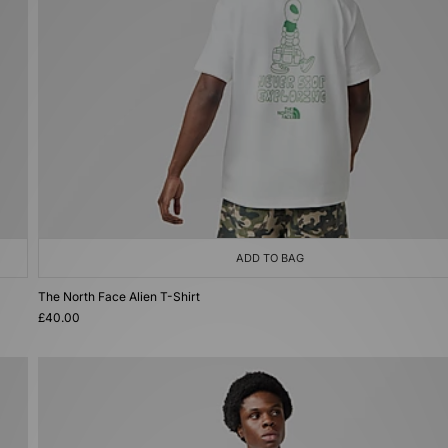
ADD TO BAG
The North Face Alien T-Shirt
£40.00