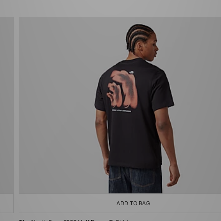
ADD TO BAG