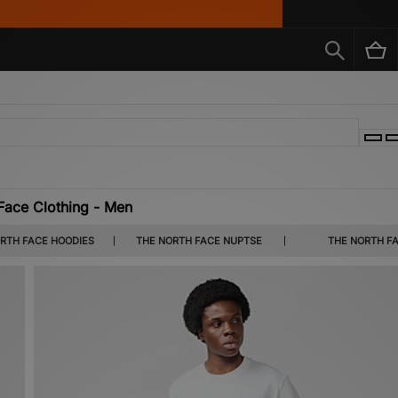
Face Clothing - Men
and a range of hoodies - you'll find all of The North Face's outdoor-minded gear belo
RTH FACE HOODIES
THE NORTH FACE NUPTSE
THE NORTH F