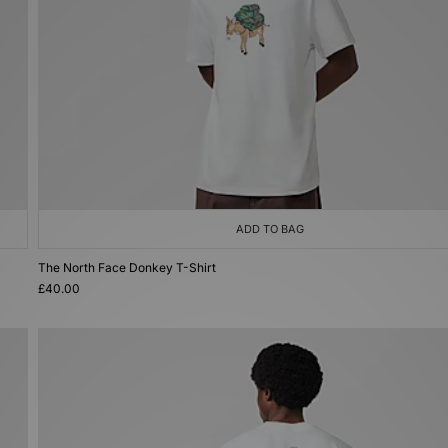
ADD TO BAG
The North Face Donkey T-Shirt
£40.00