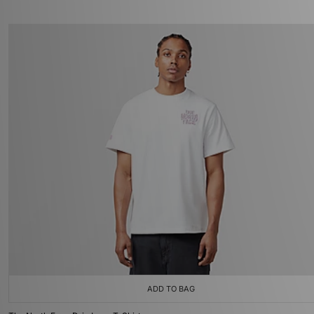
ADD TO BAG