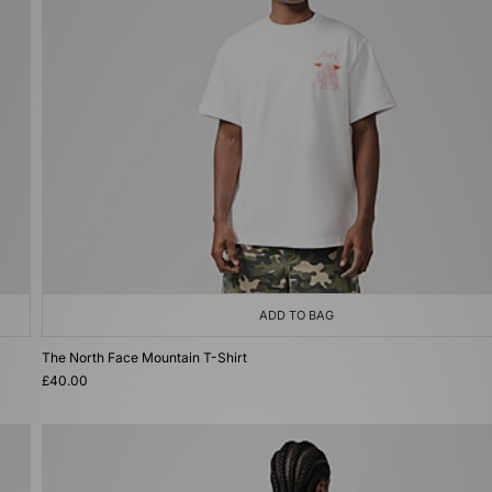
ADD TO BAG
The North Face Mountain T-Shirt
£40.00