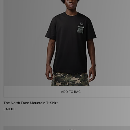
ADD TO BAG
The North Face Mountain T-Shirt
£40.00