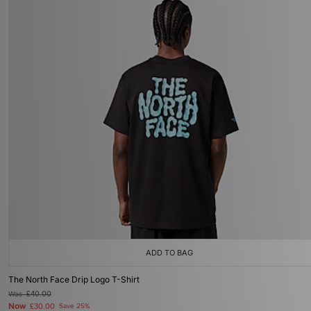
ADD TO BAG
The North Face Drip Logo T-Shirt
Was
£40.00
Now
£30.00
Save 25%