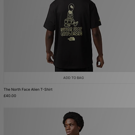
ADD TO BAG
The North Face Alien T-Shirt
£40.00