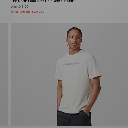
The North Face 1966 Half Dome T-Shirt
Was
£45.00
Now
£35.00
Save 22%