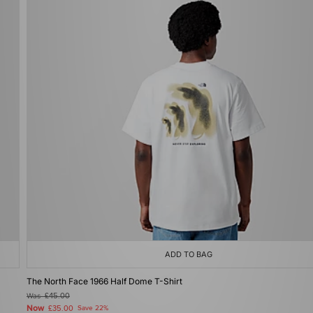
ADD TO BAG
The North Face 1966 Half Dome T-Shirt
Was
£45.00
Now
£35.00
Save 22%