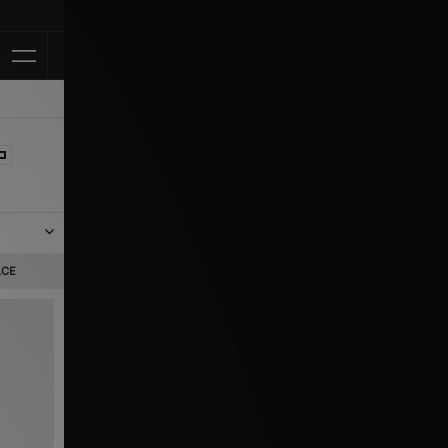
Klarna Availabl
w.
ACE