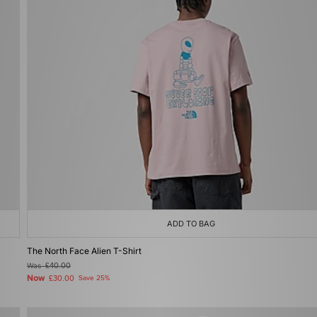
ADD TO BAG
The North Face Alien T-Shirt
Was
£40.00
Now
£30.00
Save 25%