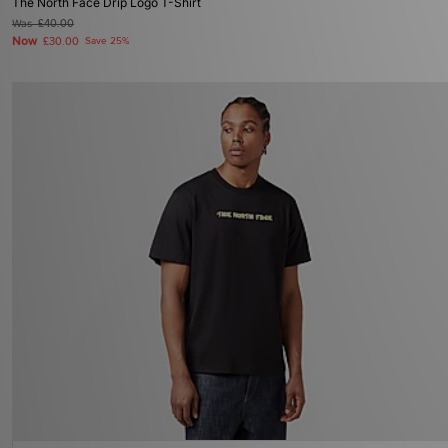
The North Face Drip Logo T-Shirt
Was
£40.00
Now
£30.00
Save 25%