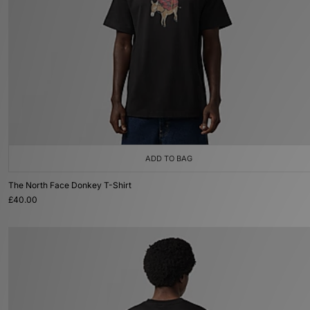
ADD TO BAG
The North Face Donkey T-Shirt
£40.00