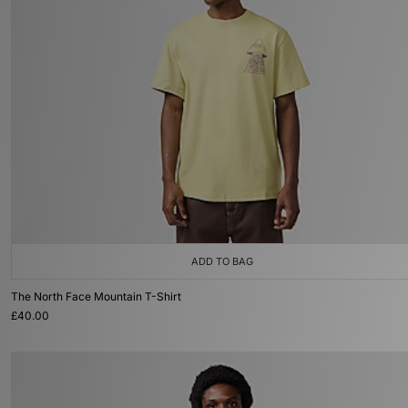
ADD TO BAG
The North Face Mountain T-Shirt
£40.00