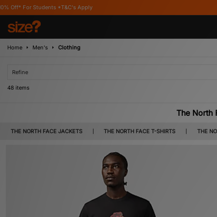
&C's Apply
Home
Men's
Clothing
Refine
48 items
The North 
Soft cotton tees, high-performance jacket and coats, shorts, track pants, 
THE NORTH FACE JACKETS
THE NORTH FACE T-SHIRTS
THE NO