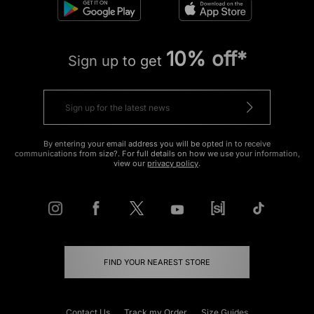
10% off*
Sign up to get
By entering your email address you will be opted in to receive
communications from size?. For full details on how we use your information,
view our
privacy policy
.
FIND YOUR NEAREST STORE
Contact Us
Track my Order
Size Guides