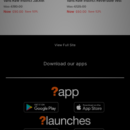
Vans Raw Instinct Jacket
Vans Raw Instinct Reversible Vest
Was
£180.00
Was
£125.00
Now
Now
£90.00
Save 50%
£60.00
Save 52%
View Full Site
Download our apps