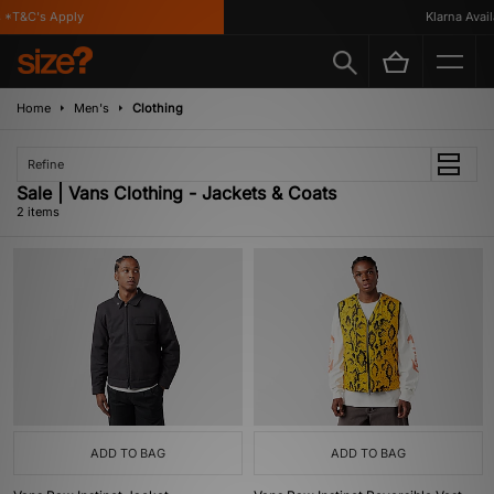
 *T&C's Apply
Klarna Availa
Home
Men's
Clothing
Refine
Sale | Vans Clothing - Jackets & Coats
2 items
ADD TO BAG
ADD TO BAG