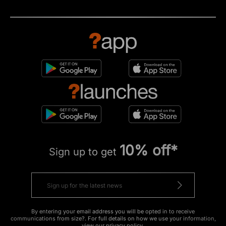
10% off*
Sign up to get
By entering your email address you will be opted in to receive
communications from size?. For full details on how we use your information,
view our
privacy policy
.