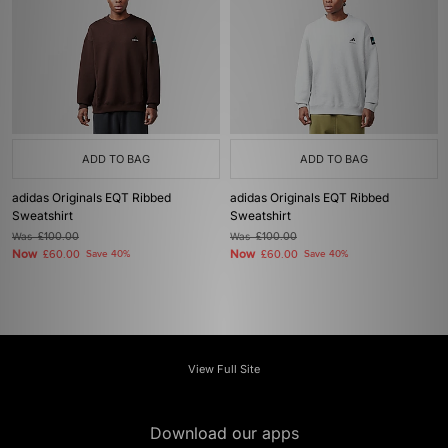
ADD TO BAG
ADD TO BAG
adidas Originals EQT Ribbed
adidas Originals EQT Ribbed
Sweatshirt
Sweatshirt
Was
£100.00
Was
£100.00
Now
Now
£60.00
Save 40%
£60.00
Save 40%
View Full Site
Download our apps