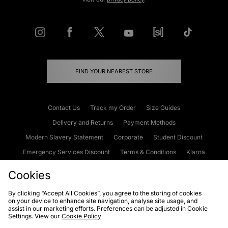
FIND YOUR NEAREST STORE
Contact Us
Track my Order
Size Guides
Delivery and Returns
Payment Methods
Modern Slavery Statement
Corporate
Student Discount
Emergency Services Discount
Terms & Conditions
Klarna
Become an Affiliate
Gift Cards
Cookies
By clicking “Accept All Cookies”, you agree to the storing of cookies
on your device to enhance site navigation, analyse site usage, and
Cookies
Terms & Conditions
WEEE
FAQs
Site Security
assist in our marketing efforts. Preferences can be adjusted in Cookie
Settings. View our
Cookie Policy
Privacy
Accessibility