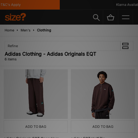
&C's Apply
Klarna Availabl
Home
Men's
Clothing
Refine
Adidas Clothing - Adidas Originals EQT
6 items
ADD TO BAG
ADD TO BAG