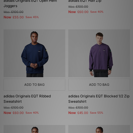
adidas Originals EQT Open Hem
adidas EQT Half Zip
Joggers
Was
£100.00
Now
Was
£100.00
£60.00
Save 40%
Now
£55.00
Save 45%
ADD TO BAG
ADD TO BAG
adidas Originals EQT Ribbed
adidas Originals EQT Blocked 1/2 Zip
Sweatshirt
Sweatshirt
Was
£100.00
Was
£100.00
Now
Now
£60.00
Save 40%
£45.00
Save 55%