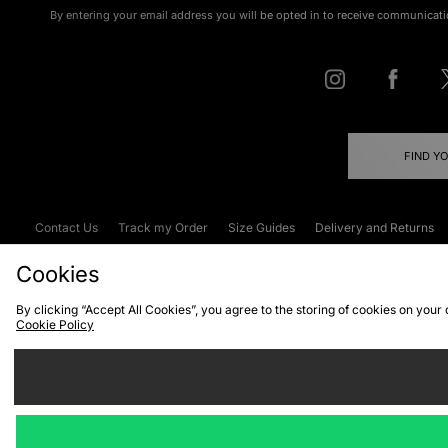
By entering your email address you will be opted in to receive communicati
FIND Y
Contact Us
Track my Order
Size Guides
Delivery and Returns
Emergency Services Discount
Terms & C
Cookies
By clicking “Accept All Cookies”, you agree to the storing of cookies on your
Cookie Policy
Cookies
Terms & Conditions
WEEE
C
We accept the