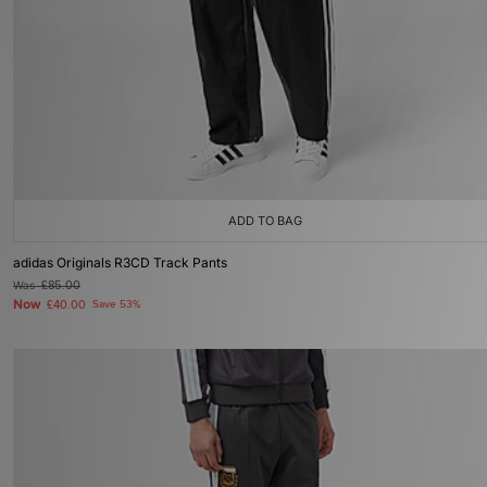
ADD TO BAG
adidas Originals R3CD Track Pants
Was
£85.00
Now
£40.00
Save 53%