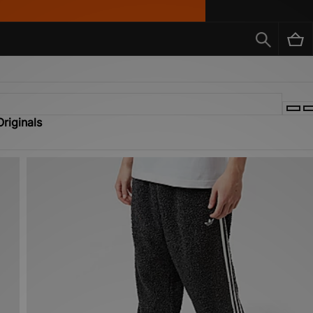
riginals