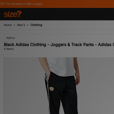
ents *T&C's Apply
Home
Men's
Clothing
Refine
Black Adidas Clothing - Joggers & Track Pants - Adidas O
5 items