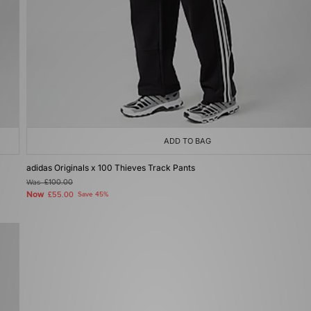
ADD TO BAG
adidas Originals x 100 Thieves Track Pants
Was
£100.00
Now
£55.00
Save 45%