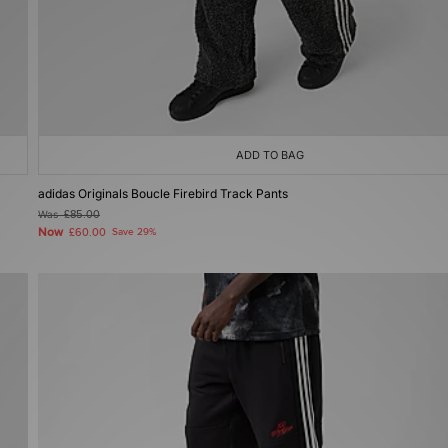
ADD TO BAG
adidas Originals Boucle Firebird Track Pants
Was
£85.00
Now
£60.00
Save 29%