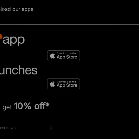
load our apps
10% off*
o get