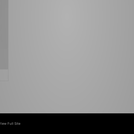
View Full Site