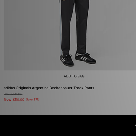
ADD TO BAG
adidas Originals Argentina Beckenbauer Track Pants
Was
£80.00
Now
£50.00
Save 37%