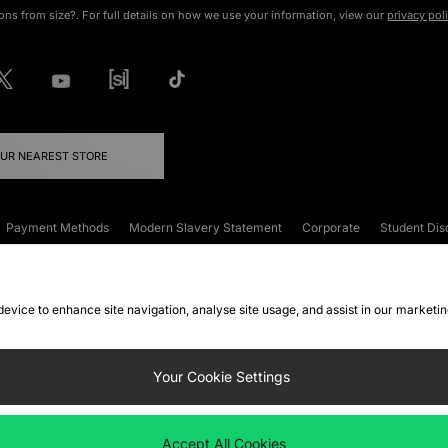
ons from size?. For full details on how we use your information, view our
privacy pol
OUR NEAREST STORE
Payment Methods
Modern Slavery Statement
Corporate
Student Dis
onditions
Klarna
Become an Affiliate
Gift Cards
 device to enhance site navigation, analyse site usage, and assist in our marketi
FAQs
Site Security
Privacy
Accessibility
ookie Settings
Your Cookie Settings
 following payment methods
Accept All Cookies