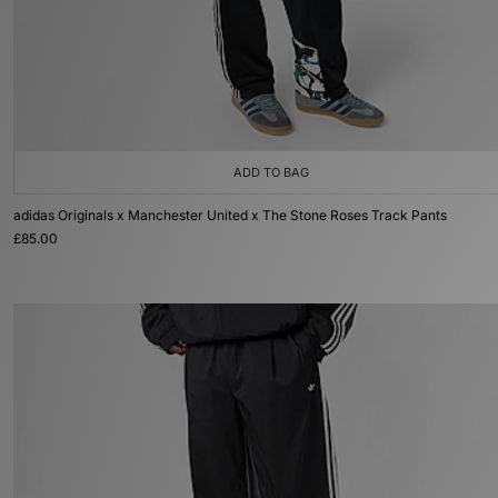
ADD TO BAG
adidas Originals x Manchester United x The Stone Roses Track Pants
£85.00