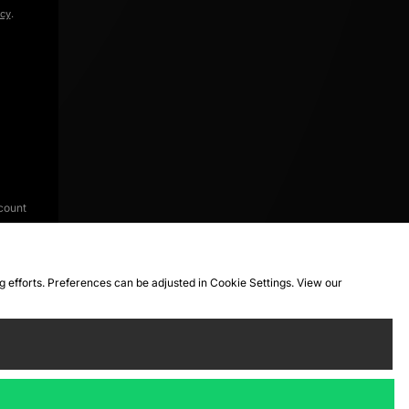
icy
.
count
ng efforts. Preferences can be adjusted in Cookie Settings. View our