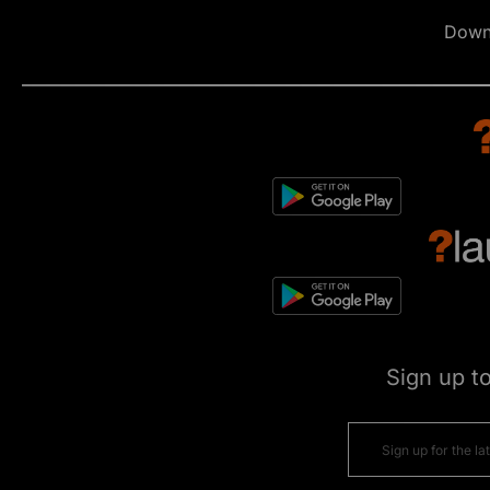
Down
Sign up t