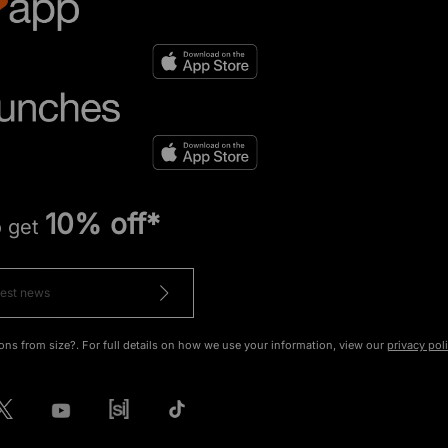
10% off*
o get
ons from size?. For full details on how we use your information, view our
privacy pol