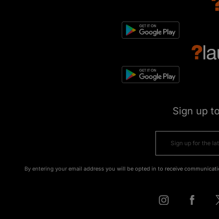
Sign up t
By entering your email address you will be opted in to receive communicati