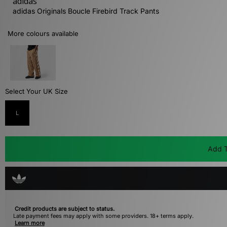
adidas
adidas Originals Boucle Firebird Track Pants
More colours available
Select Your UK Size
L
Add T
Credit products are subject to status.
Late payment fees may apply with some providers. 18+ terms apply.
Learn more