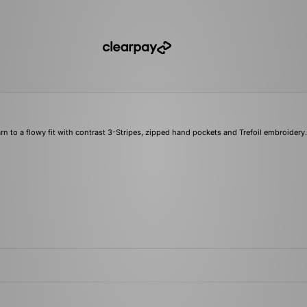
rn to a flowy fit with contrast 3-Stripes, zipped hand pockets and Trefoil embroidery.