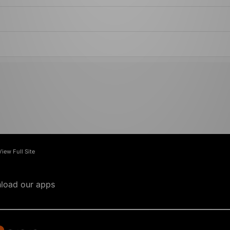
View Full Site
load our apps