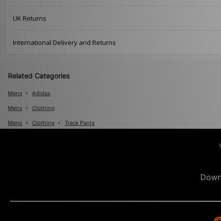
UK Returns
International Delivery and Returns
Related Categories
Mens
Adidas
Mens
Clothing
Mens
Clothing
Track Pants
Down