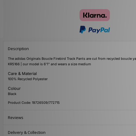
Description
The adidas Originals Boucle Firebird Track Pants are cut from recycled boucle ya
KR5166 | our model is 6'1'' and wears a size medium
Care & Material
100% Recycled Polyester
Colour
Black
Product Code: 19726509/772715
Reviews
Delivery & Collection