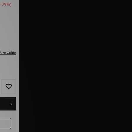
e 29%)
Size Guide