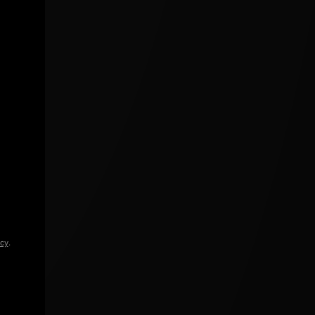
icy
.