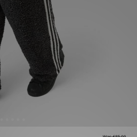
Was
£85.00