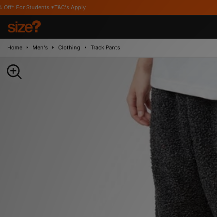
ents *T&C's Apply
Home
Men's
Clothing
Track Pants