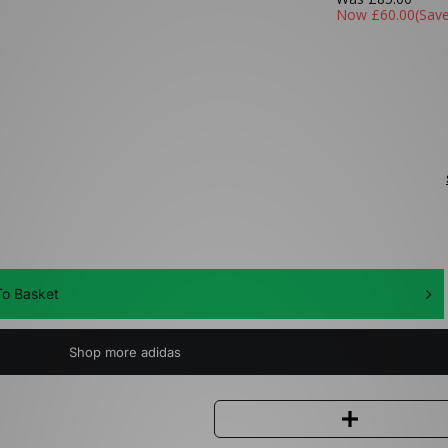
Now
£60.00
(Sav
o Basket
Shop more adidas