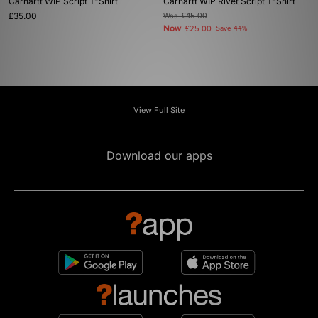
Carhartt WIP Script T-Shirt
Carhartt WIP Rivet Script T-Shirt
£35.00
Was
£45.00
Now
£25.00
Save 44%
View Full Site
Download our apps