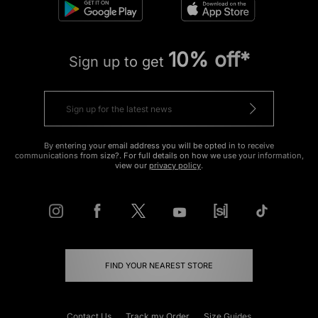
10% off*
Sign up to get
By entering your email address you will be opted in to receive
communications from size?. For full details on how we use your information,
view our
privacy policy
.
FIND YOUR NEAREST STORE
Contact Us
Track my Order
Size Guides