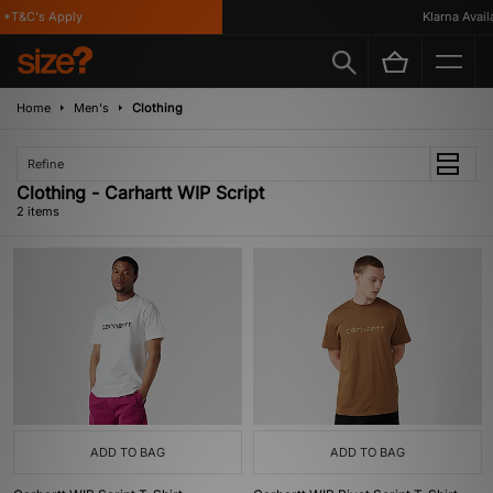
*T&C's Apply
Klarna Availa
Home
Men's
Clothing
Refine
Clothing - Carhartt WIP Script
2 items
ADD TO BAG
ADD TO BAG