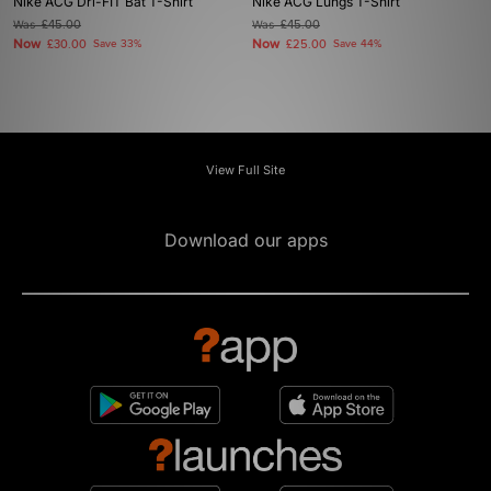
Nike ACG Dri-FIT Bat T-Shirt
Nike ACG Lungs T-Shirt
Was
£45.00
Was
£45.00
Now
Now
£30.00
Save 33%
£25.00
Save 44%
View Full Site
Download our apps