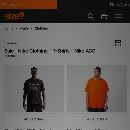
T&C's Apply
Klarna Availab
Home
Men's
Clothing
Refine
Sale | Nike Clothing - T-Shirts - Nike ACG
2 items
ADD TO BAG
ADD TO BAG