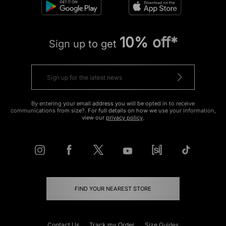
10% off*
Sign up to get
By entering your email address you will be opted in to receive
communications from size?. For full details on how we use your information,
view our
privacy policy
.
FIND YOUR NEAREST STORE
Contact Us
Track my Order
Size Guides