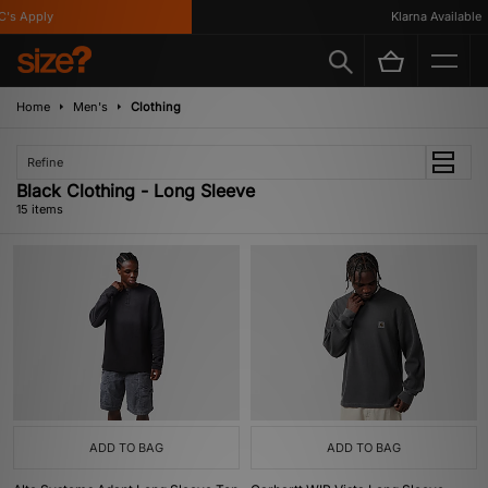
 Apply
Klarna Available
Home
Men's
Clothing
Refine
Black Clothing - Long Sleeve
15 items
ADD TO BAG
ADD TO BAG