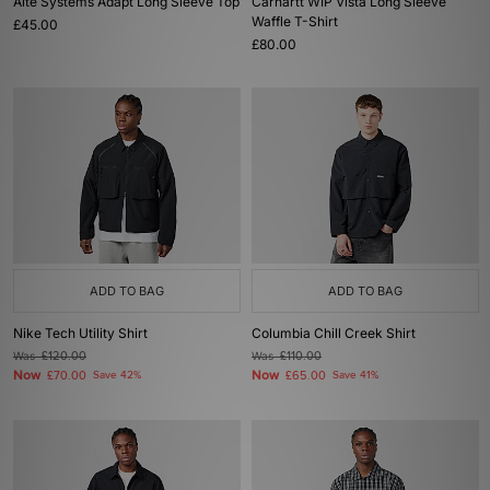
Alte Systems Adapt Long Sleeve Top
Carhartt WIP Vista Long Sleeve
Waffle T-Shirt
£45.00
£80.00
ADD TO BAG
ADD TO BAG
Nike Tech Utility Shirt
Columbia Chill Creek Shirt
Was
£120.00
Was
£110.00
Now
Now
£70.00
Save 42%
£65.00
Save 41%