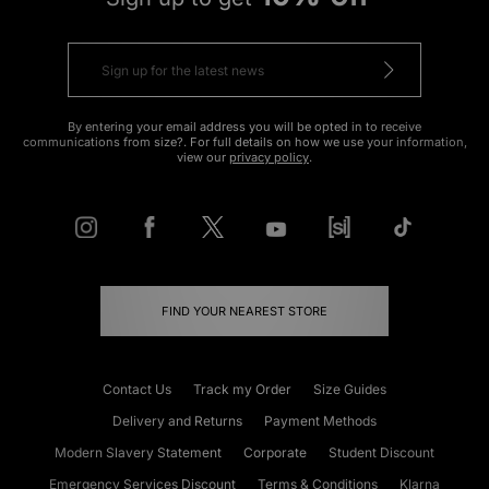
By entering your email address you will be opted in to receive
communications from size?. For full details on how we use your information,
view our
privacy policy
.
FIND YOUR NEAREST STORE
Contact Us
Track my Order
Size Guides
Delivery and Returns
Payment Methods
Modern Slavery Statement
Corporate
Student Discount
Emergency Services Discount
Terms & Conditions
Klarna