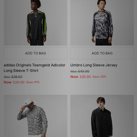
ADD TO BAG
ADD TO BAG
adidas Originals Teamgeist Adicolor
Umbro Long Sleeve Jersey
Long Sleeve T-Shirt
Was
£40.00
Now
Was
£38.00
£30.00
Save 25%
Now
£20.00
Save 47%