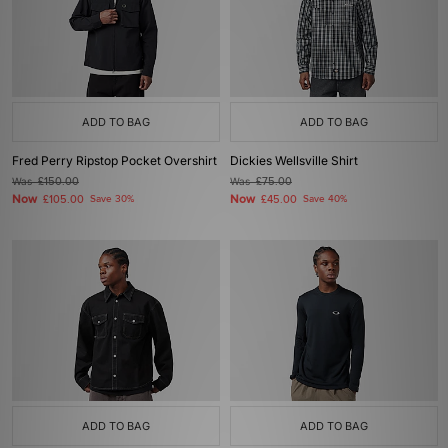
ADD TO BAG
ADD TO BAG
Fred Perry Ripstop Pocket Overshirt
Dickies Wellsville Shirt
Was
£150.00
Was
£75.00
Now
Now
£105.00
Save 30%
£45.00
Save 40%
ADD TO BAG
ADD TO BAG