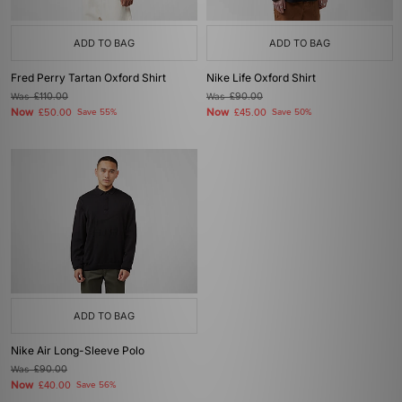
ADD TO BAG
ADD TO BAG
Fred Perry Tartan Oxford Shirt
Nike Life Oxford Shirt
Was
£110.00
Was
£90.00
Now
Now
£50.00
Save 55%
£45.00
Save 50%
ADD TO BAG
Nike Air Long-Sleeve Polo
Was
£90.00
Now
£40.00
Save 56%