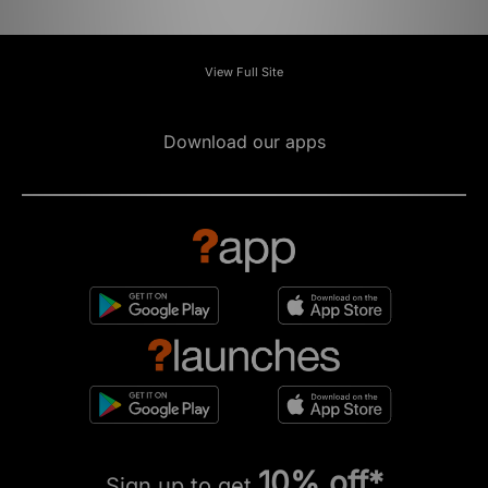
View Full Site
Download our apps
10% off*
Sign up to get