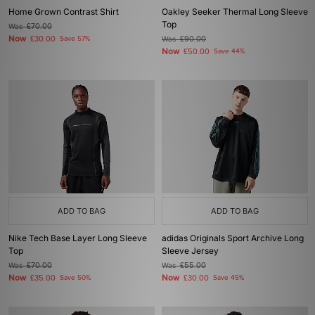
Home Grown Contrast Shirt
Oakley Seeker Thermal Long Sleeve
Top
Was
£70.00
Now
£30.00
Save 57%
Was
£90.00
Now
£50.00
Save 44%
ADD TO BAG
ADD TO BAG
Nike Tech Base Layer Long Sleeve
adidas Originals Sport Archive Long
Top
Sleeve Jersey
Was
£70.00
Was
£55.00
Now
Now
£35.00
Save 50%
£30.00
Save 45%