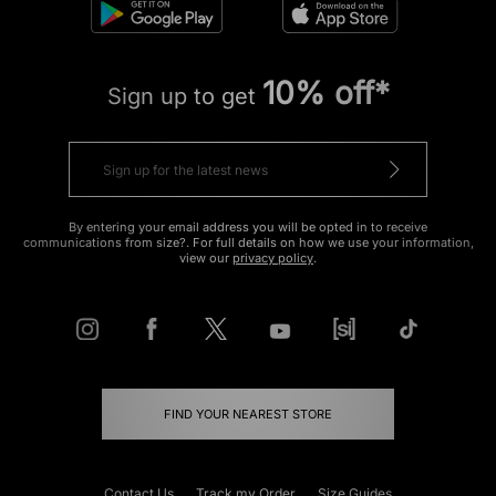
10% off*
Sign up to get
By entering your email address you will be opted in to receive
communications from size?. For full details on how we use your information,
view our
privacy policy
.
FIND YOUR NEAREST STORE
Contact Us
Track my Order
Size Guides