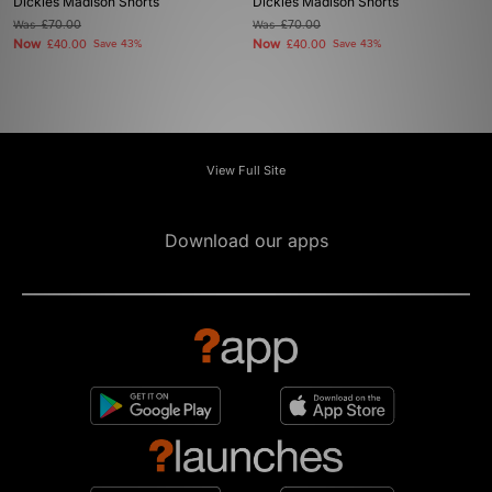
Dickies Madison Shorts
Dickies Madison Shorts
Was
£70.00
Was
£70.00
Now
Now
£40.00
Save 43%
£40.00
Save 43%
View Full Site
Download our apps