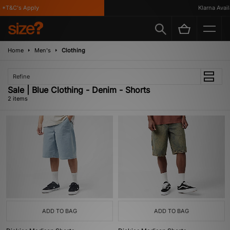
 *T&C's Apply
Klarna Availa
Home
Men's
Clothing
Refine
Sale | Blue Clothing - Denim - Shorts
2 items
ADD TO BAG
ADD TO BAG