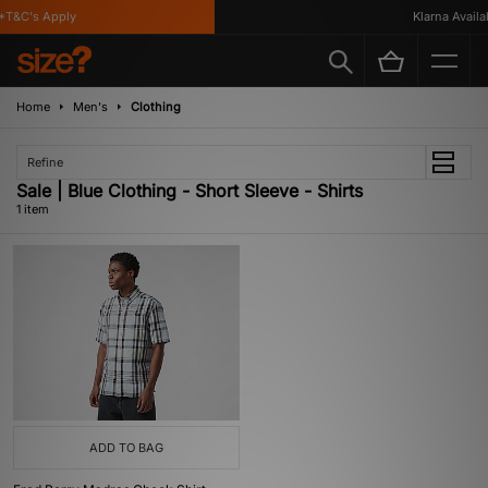
*T&C's Apply
Klarna Availab
Home
Men's
Clothing
Refine
Sale | Blue Clothing - Short Sleeve - Shirts
1 item
ADD TO BAG