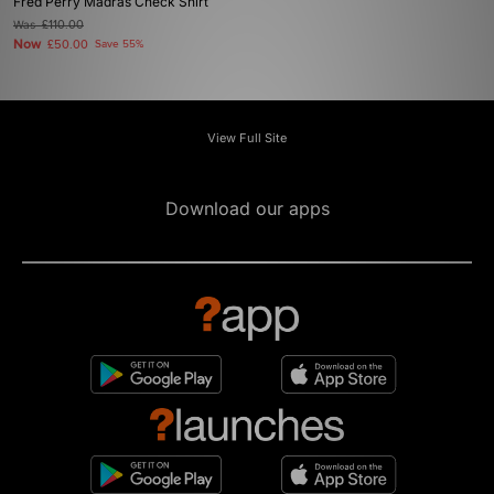
Fred Perry Madras Check Shirt
Was
£110.00
Now
£50.00
Save 55%
View Full Site
Download our apps