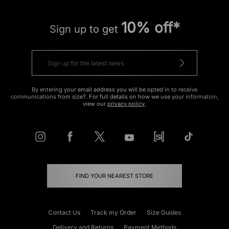
10% off*
Sign up to get
By entering your email address you will be opted in to receive
communications from size?. For full details on how we use your information,
view our
privacy policy
.
FIND YOUR NEAREST STORE
Contact Us
Track my Order
Size Guides
Delivery and Returns
Payment Methods