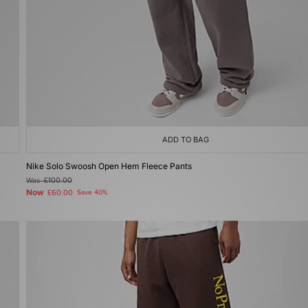
ADD TO BAG
Nike Solo Swoosh Open Hem Fleece Pants
Was
£100.00
Now
£60.00
Save 40%