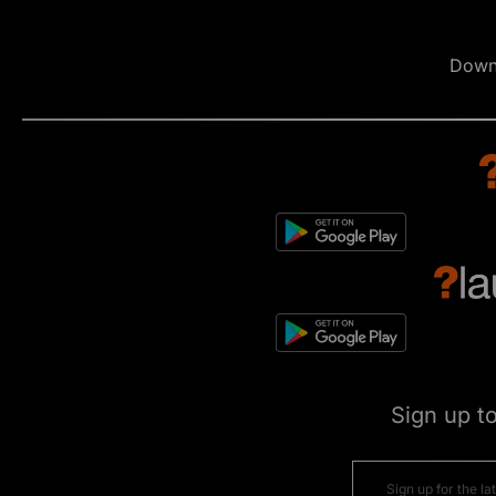
Down
Sign up t