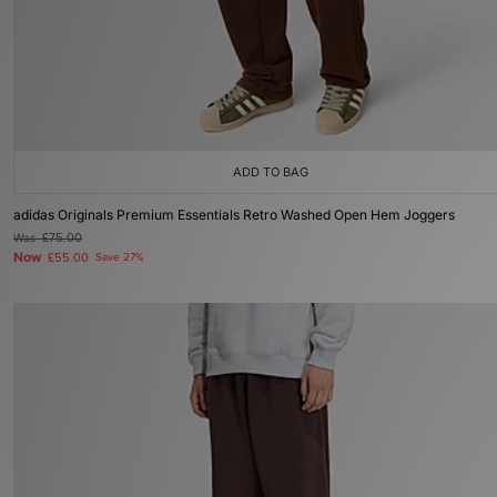
ADD TO BAG
adidas Originals Premium Essentials Retro Washed Open Hem Joggers
Was
£75.00
Now
£55.00
Save 27%