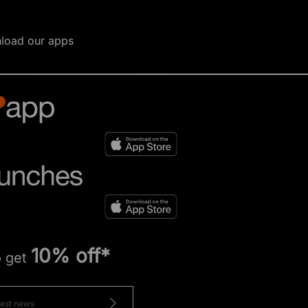
load our apps
10% off*
o get