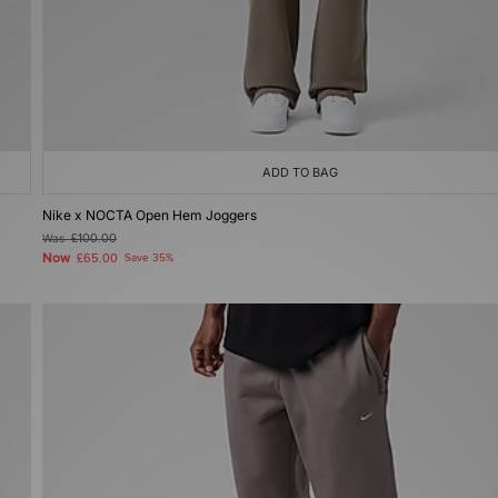
ADD TO BAG
Nike x NOCTA Open Hem Joggers
Was
£100.00
Now
£65.00
Save 35%