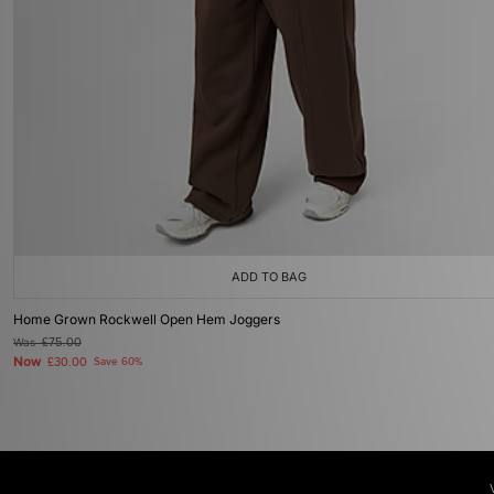
ADD TO BAG
Home Grown Rockwell Open Hem Joggers
Was
£75.00
Now
£30.00
Save 60%