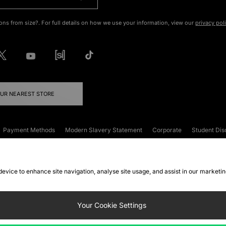
ons from size?. For full details on how we use your information, view our
privacy pol
OUR NEAREST STORE
Payment Methods
Modern Slavery Statement
Corporate
Student Dis
onditions
Klarna
Become an Affiliate
Gift Cards
 device to enhance site navigation, analyse site usage, and assist in our marketi
FAQs
Site Security
Privacy
Accessibility
ookie Settings
Your Cookie Settings