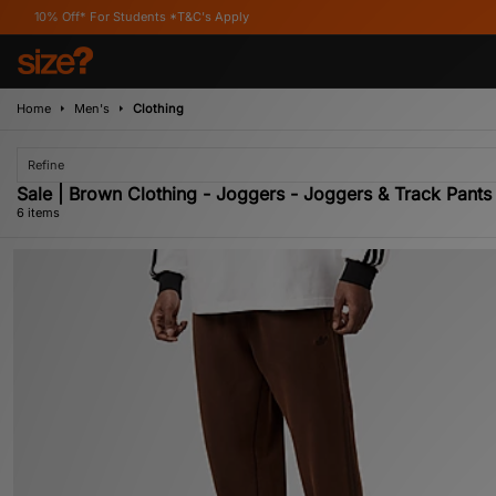
 For Students *T&C's Apply
Home
Men's
Clothing
Refine
Sale | Brown Clothing - Joggers - Joggers & Track Pants
6 items