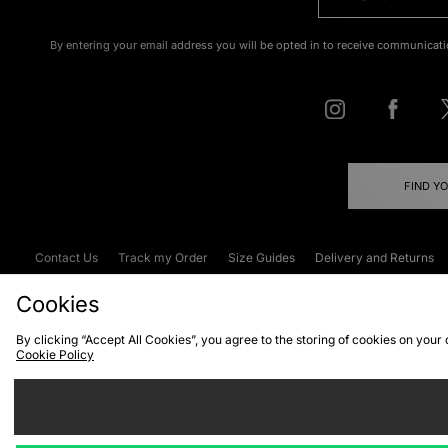
By entering your email address you will be opted in to receive communicati
FIND Y
Contact Us
Track my Order
Size Guides
Delivery and Returns
Emergency Services Discount
Terms & C
Cookies
By clicking “Accept All Cookies”, you agree to the storing of cookies on your
Cookie Policy
Cookies
Terms & Conditions
WEEE
C