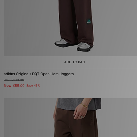
ADD TO BAG
adidas Originals EQT Open Hem Joggers
Was
£100.00
Now
£55.00
Save 45%