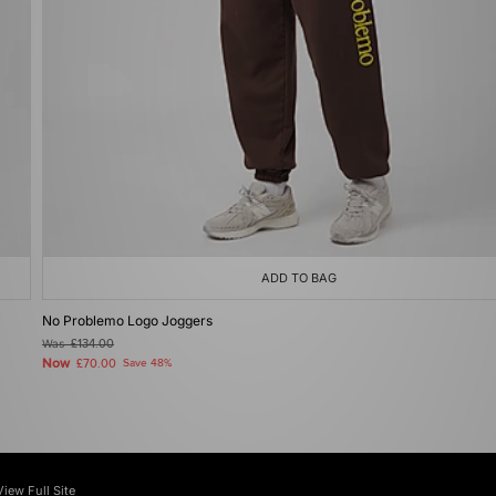
ADD TO BAG
No Problemo Logo Joggers
Was
£134.00
Now
£70.00
Save 48%
View Full Site