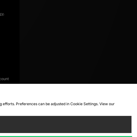
icy
.
count
ng efforts. Preferences can be adjusted in Cookie Settings. View our