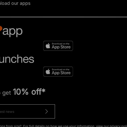
load our apps
10% off*
o get
ons from size?. For full details on how we use your information, view our
privacy pol