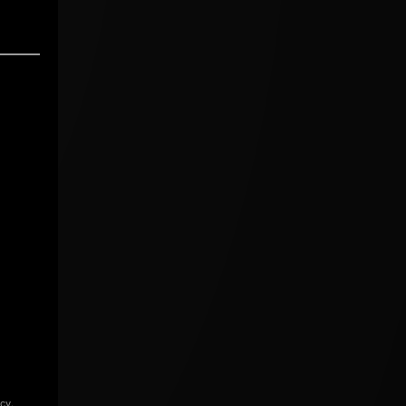
icy
.