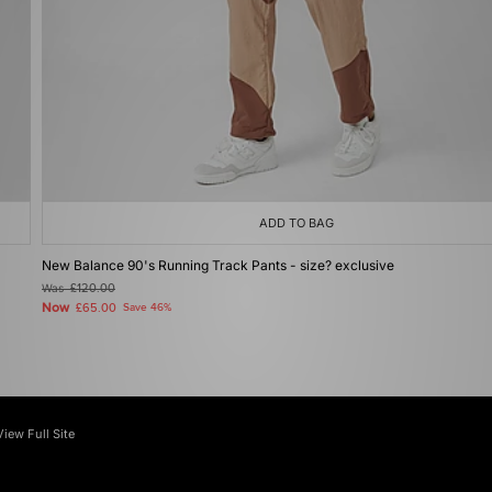
ADD TO BAG
New Balance 90's Running Track Pants - size? exclusive
Was
£120.00
Now
£65.00
Save 46%
View Full Site