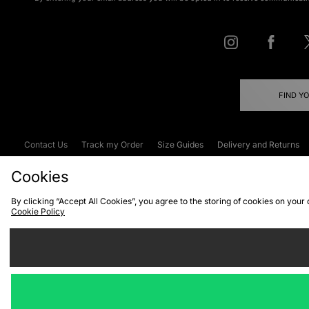
FIND Y
Contact Us
Track my Order
Size Guides
Delivery and Returns
Emergency Services Discount
Terms & C
Cookies
By clicking “Accept All Cookies”, you agree to the storing of cookies on your
Cookie Policy
Cookies
Terms & Conditions
WEEE
C
We accept the