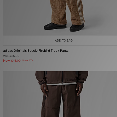
ADD TO BAG
adidas Originals Boucle Firebird Track Pants
Was
£85.00
Now
£45.00
Save 47%