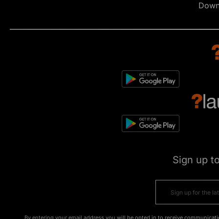
Down
Sign up t
By entering your email address you will be opted in to receive communicati