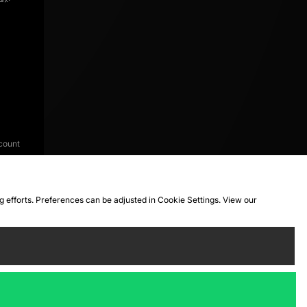
count
ng efforts. Preferences can be adjusted in Cookie Settings. View our