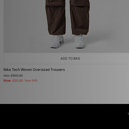
ADD TO BAG
Nike Tech Woven Oversized Trousers
Was
£100.00
Now
£50.00
Save 50%