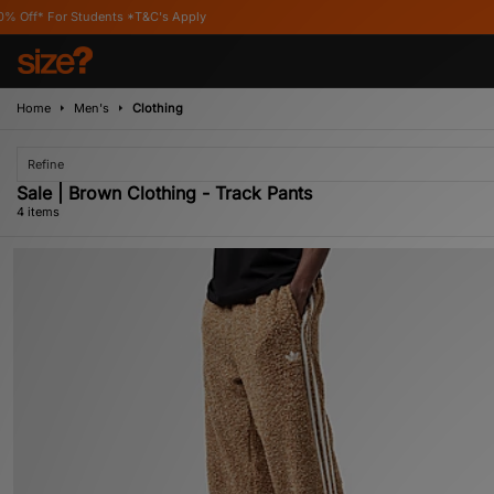
 Students *T&C's Apply
Home
Men's
Clothing
Refine
Sale | Brown Clothing - Track Pants
4 items