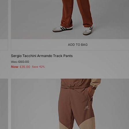
ADD TO BAG
Sergio Tacchini Armando Track Pants
Was
£60.00
Now
£35.00
Save 42%