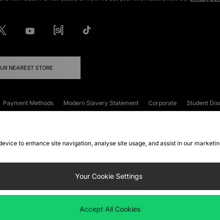
OUR NEAREST STORE
Payment Methods
Modern Slavery Statement
Corporate
Student Dis
onditions
Klarna
Become an Affiliate
Gift Cards
 device to enhance site navigation, analyse site usage, and assist in our marketi
FAQs
Site Security
Privacy
Accessibility
ookie Settings
Your Cookie Settings
 following payment methods
Accept All Cookies