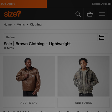
's Apply
Klarna Available
Home
Men's
Clothing
Refine
Sale | Brown Clothing - Lightweight
11 items
ADD TO BAG
ADD TO BAG