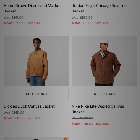
Home Grown Distressed Marker
Jordan Flight Chicago Realtree
Jacket
Jacket
Was
£95.00
Was
£165.00
Now
Now
£35.00
Save 63%
£85.00
Save 48%
ADD TO BAG
ADD TO BAG
Dickies Duck Canvas Jacket
Nike Nike Life Waxed Canvas
Jacket
Was
£145.00
Now
£80.00
Save 45%
Was
£230.00
Now
£110.00
Save 52%