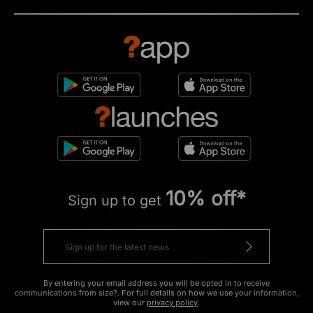
10% off*
Sign up to get
By entering your email address you will be opted in to receive
communications from size?. For full details on how we use your information,
view our
privacy policy
.