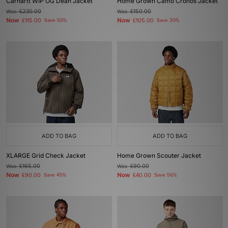
Carhartt WIP OG Dean Jacket
Home Grown Camo Cronos Jacket
Was
£230.00
Was
£150.00
Now
Now
£115.00
Save 50%
£105.00
Save 30%
ADD TO BAG
ADD TO BAG
XLARGE Grid Check Jacket
Home Grown Scouter Jacket
Was
£165.00
Was
£90.00
Now
Now
£90.00
Save 45%
£40.00
Save 56%