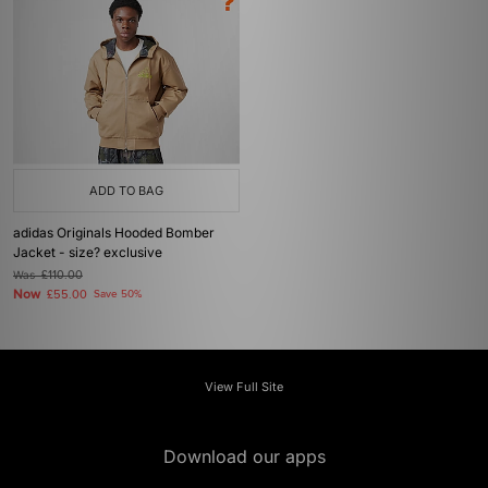
ADD TO BAG
adidas Originals Hooded Bomber
Jacket - size? exclusive
Was
£110.00
Now
£55.00
Save 50%
View Full Site
Download our apps