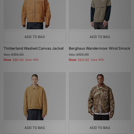
ADD TO BAG
ADD TO BAG
Timberland Washed Canvas Jacket
Berghaus Wandermoor Wind Smock
Was
£155.00
Was
£100.00
Now
Now
£80.00
Save 48%
£60.00
Save 40%
ADD TO BAG
ADD TO BAG