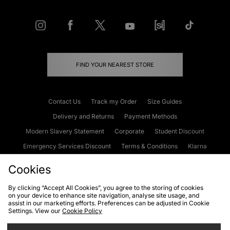
FIND YOUR NEAREST STORE
Contact Us
Track my Order
Size Guides
Delivery and Returns
Payment Methods
Modern Slavery Statement
Corporate
Student Discount
Emergency Services Discount
Terms & Conditions
Klarna
Become an Affiliate
Gift Cards
Cookies
By clicking “Accept All Cookies”, you agree to the storing of cookies
on your device to enhance site navigation, analyse site usage, and
Cookies
Terms & Conditions
WEEE
FAQs
Site Security
assist in our marketing efforts. Preferences can be adjusted in Cookie
Settings. View our
Cookie Policy
Privacy
Accessibility