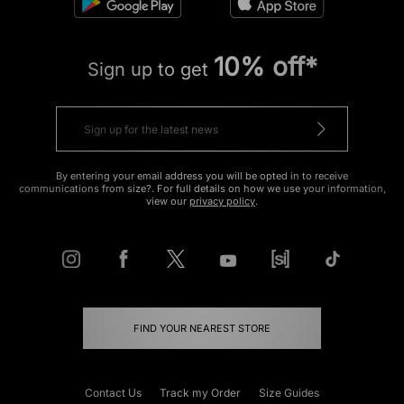
10% off*
Sign up to get
By entering your email address you will be opted in to receive
communications from size?. For full details on how we use your information,
view our
privacy policy
.
FIND YOUR NEAREST STORE
Contact Us
Track my Order
Size Guides