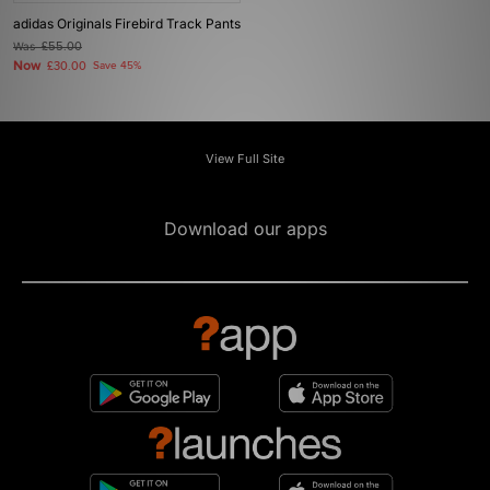
adidas Originals Firebird Track Pants
Was
£55.00
Now
£30.00
Save 45%
View Full Site
Download our apps