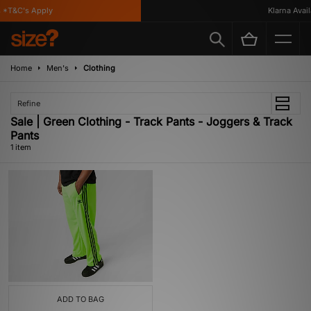
*T&C's Apply
Klarna Availa
Home
Men's
Clothing
Refine
Sale | Green Clothing - Track Pants - Joggers & Track
Pants
1 item
ADD TO BAG