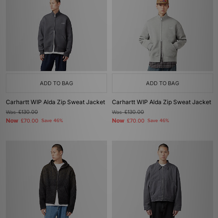
ADD TO BAG
ADD TO BAG
Carhartt WIP Alda Zip Sweat Jacket
Carhartt WIP Alda Zip Sweat Jacket
Was
£130.00
Was
£130.00
Now
Now
£70.00
Save 46%
£70.00
Save 46%