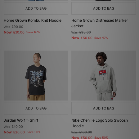
ADD TO BAG
ADD TO BAG
Home Grown Kombu Knit Hoodie
Home Grown Distressed Marker
Jacket
Was
£90.00
Now
£30.00
Save 67%
Was
£95.00
Now
£50.00
Save 47%
ADD TO BAG
ADD TO BAG
Jordan Wolf T-Shirt
Nike Chenille Logo Solo Swoosh
Hoodie
Was
£40.00
Now
£20.00
Save 50%
Was
£100.00
Now
£50.00
Save 50%