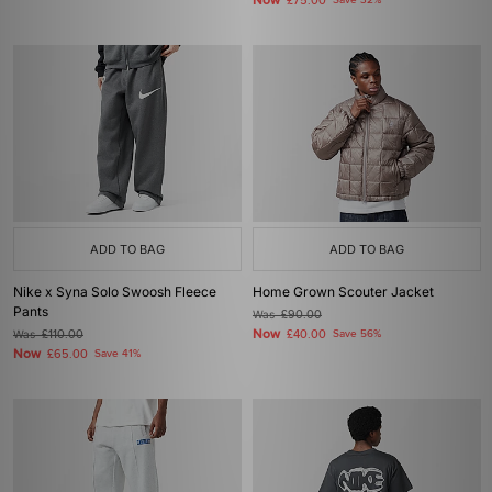
Now
£75.00
Save 32%
ADD TO BAG
ADD TO BAG
Nike x Syna Solo Swoosh Fleece
Home Grown Scouter Jacket
Pants
Was
£90.00
Now
Was
£110.00
£40.00
Save 56%
Now
£65.00
Save 41%