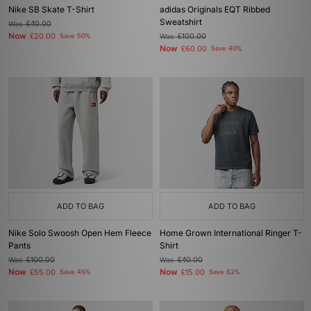
Nike SB Skate T-Shirt
adidas Originals EQT Ribbed
Sweatshirt
Was
£40.00
Now
£20.00
Save 50%
Was
£100.00
Now
£60.00
Save 40%
ADD TO BAG
ADD TO BAG
Nike Solo Swoosh Open Hem Fleece
Home Grown International Ringer T-
Pants
Shirt
Was
£100.00
Was
£40.00
Now
Now
£55.00
Save 45%
£15.00
Save 62%