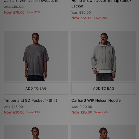
Carhartt WIP Nelson Sweatshirt
Home Grown Dover 1/4 Zip Check
Jacket
Was
£110.00
Now
£75.00
Save 32%
Was
£90.00
Now
£65.00
Save 28%
ADD TO BAG
ADD TO BAG
Timberland GD Pocket T-Shirt
Carhartt WIP Nelson Hoodie
Was
£45.00
Was
£120.00
Now
Now
£30.00
Save 33%
£85.00
Save 29%