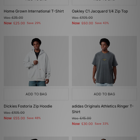
Home Grown International T-Shirt
Oakley C1 Jacquard 1/4 Zip Top
Was
£35.00
Was
£105.00
Now
Now
£25.00
Save 29%
£60.00
Save 43%
ADD TO BAG
ADD TO BAG
Dickies Fostoria Zip Hoodie
adidas Originals Athletics Ringer T-
Shirt
Was
£105.00
Now
£55.00
Save 48%
Was
£45.00
Now
£30.00
Save 33%