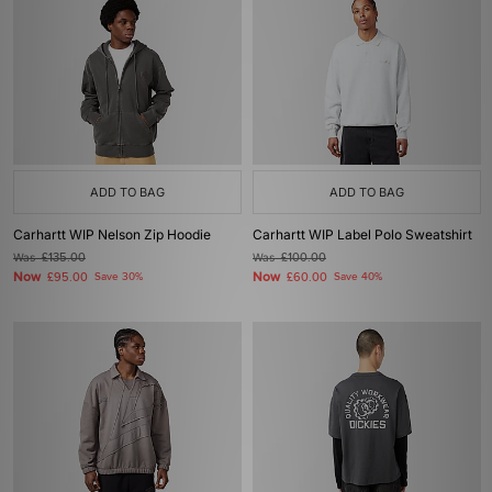
ADD TO BAG
ADD TO BAG
Carhartt WIP Nelson Zip Hoodie
Carhartt WIP Label Polo Sweatshirt
Was
£135.00
Was
£100.00
Now
Now
£95.00
Save 30%
£60.00
Save 40%