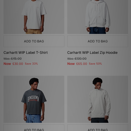
ADD TO BAG
ADD TO BAG
Carhartt WIP Label T-Shirt
Carhartt WIP Label Zip Hoodie
Was
£45.00
Was
£130.00
Now
Now
£30.00
Save 33%
£65.00
Save 50%
ADD TO BAG
ADD TO BAG