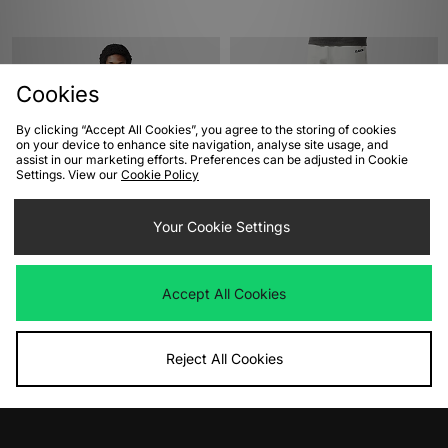
Cookies
By clicking “Accept All Cookies”, you agree to the storing of cookies
on your device to enhance site navigation, analyse site usage, and
assist in our marketing efforts. Preferences can be adjusted in Cookie
Settings. View our
Cookie Policy
ADD TO BAG
ADD TO BAG
Your Cookie Settings
Nike Swoosh Badge T-Shirt
XLARGE Standard Logo Joggers
Was
£40.00
Was
£95.00
Accept All Cookies
Now
Now
£20.00
Save 50%
£45.00
Save 53%
Reject All Cookies