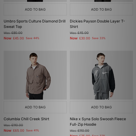
ADD TO BAG
ADD TO BAG
Umbro Sports Culture Diamond Drill
Dickies Payson Double Layer T-
Sweat Top
Shirt
Was
£80.00
Was
£45.00
Now
Now
£45.00
Save 44%
£30.00
Save 33%
ADD TO BAG
ADD TO BAG
Columbia Chill Creek Shirt
Nike x Syna Solo Swoosh Fleece
Full-Zip Hoodie
Was
£110.00
Now
£65.00
Save 41%
Was
£110.00