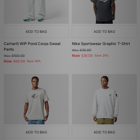
ADD TO BAG
ADD TO BAG
Carhartt WIP Pond Corps Sweat
Nike Sportswear Graphic T-Shirt
Pants
Was
£40.00
Now
Was
£100.00
£30.00
Save 25%
Now
£60.00
Save 40%
ADD TO BAG
ADD TO BAG