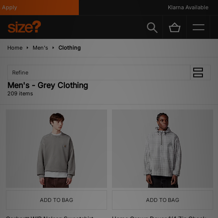
Klarna Available
Home
Men's
Clothing
Refine
Men's - Grey Clothing
209 items
ADD TO BAG
ADD TO BAG