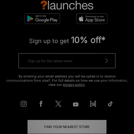
10% off*
Sign up to get
By entering your email address you will be opted in to receive
communications from size?. For full details on how we use your information,
view our
privacy policy
.
FIND YOUR NEAREST STORE