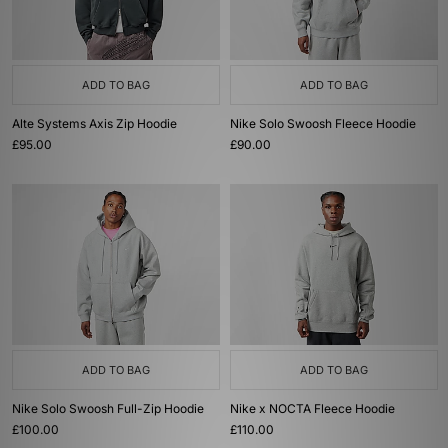
ADD TO BAG
ADD TO BAG
Alte Systems Axis Zip Hoodie
Nike Solo Swoosh Fleece Hoodie
£95.00
£90.00
ADD TO BAG
ADD TO BAG
Nike Solo Swoosh Full-Zip Hoodie
Nike x NOCTA Fleece Hoodie
£100.00
£110.00