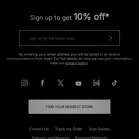
10% off*
Sign up to get
By entering your email address you will be opted in to receive
communications from size?. For full details on how we use your information,
view our
privacy policy
.
FIND YOUR NEAREST STORE
Contact Us
Track my Order
Size Guides
Delivery and Returns
Payment Methods