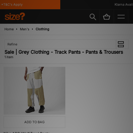
*T&C's Apply
Klarna Availa
Home
Men's
Clothing
Refine
Sale | Grey Clothing - Track Pants - Pants & Trousers
1 item
ADD TO BAG