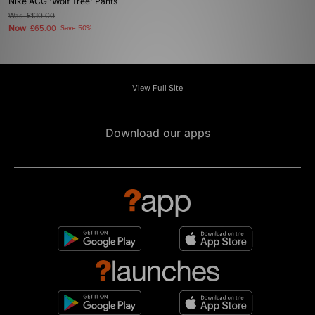
Nike ACG 'Wolf Tree' Pants
Was
£130.00
Now
£65.00
Save 50%
View Full Site
Download our apps