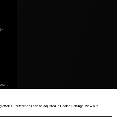
icy
.
count
ng efforts. Preferences can be adjusted in Cookie Settings. View our