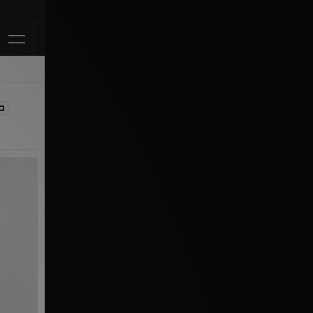
Klarna Availabl