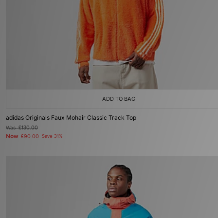
ADD TO BAG
adidas Originals Faux Mohair Classic Track Top
Was
£130.00
Now
£90.00
Save 31%