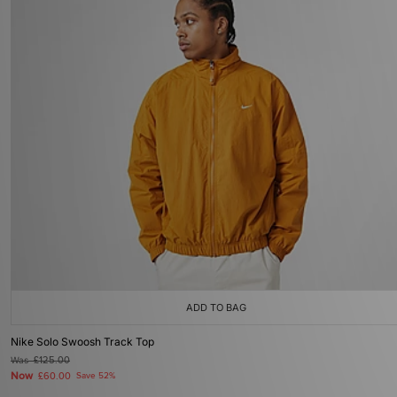
ADD TO BAG
Nike Solo Swoosh Track Top
Was
£125.00
Now
£60.00
Save 52%