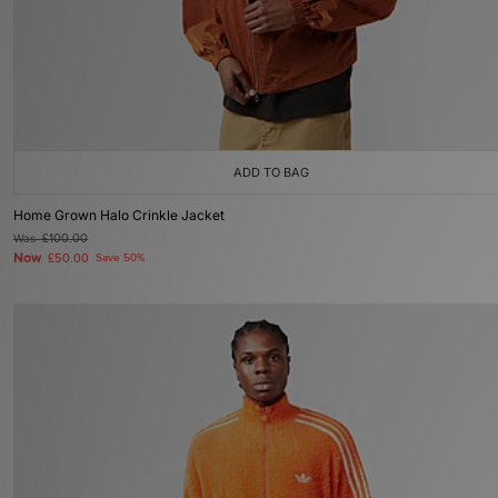
ADD TO BAG
Home Grown Halo Crinkle Jacket
Was
£100.00
Now
£50.00
Save 50%