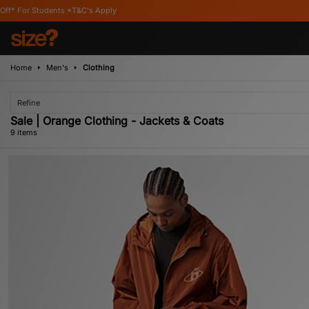
&C's Apply
Home
Men's
Clothing
Refine
Sale | Orange Clothing - Jackets & Coats
9 items