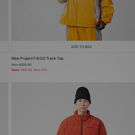
ADD TO BAG
Nike Project F.R.O.G Track Top
Was
£120.00
Now
£60.00
Save 50%