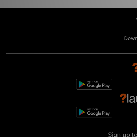
Down
Sign up t