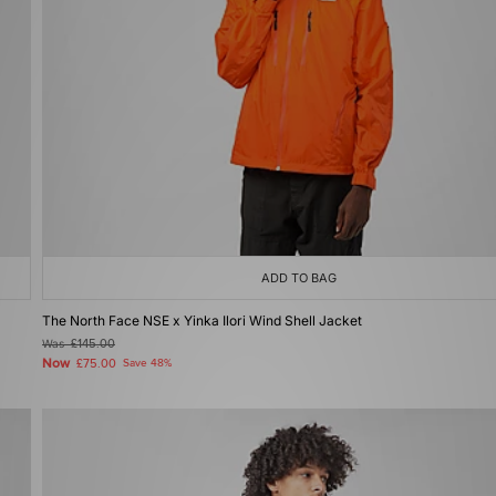
ADD TO BAG
The North Face NSE x Yinka Ilori Wind Shell Jacket
Was
£145.00
Now
£75.00
Save 48%