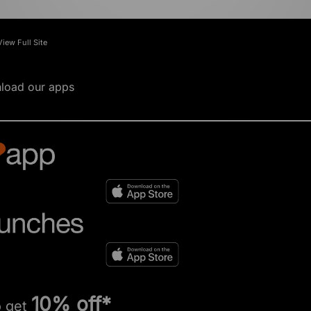
View Full Site
load our apps
10% off*
o get