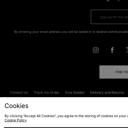
By entering your email address you will be opted in to receive communicati
FIND Y
Contact Us
Track my Order
Size Guides
Delivery and Returns
Emergency Services Discount
Terms & C
Cookies
By clicking “Accept All Cookies”, you agree to the storing of cookies on your
Cookie Policy
Cookies
Terms & Conditions
WEEE