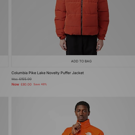
ADD TO BAG
Columbia Pike Lake Novelty Puffer Jacket
Was
£155.00
Now
£80.00
Save 48%