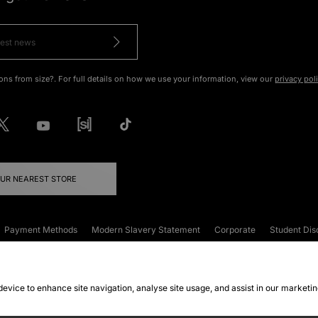
ons from size?. For full details on how we use your information, view our
privacy pol
OUR NEAREST STORE
Payment Methods
Modern Slavery Statement
Corporate
Student Dis
onditions
Klarna
Become an Affiliate
Gift Cards
 device to enhance site navigation, analyse site usage, and assist in our marketi
FAQs
Site Security
Privacy
Accessibility