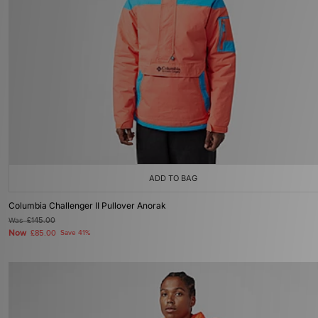
ADD TO BAG
Columbia Challenger II Pullover Anorak
Was
£145.00
Now
£85.00
Save 41%