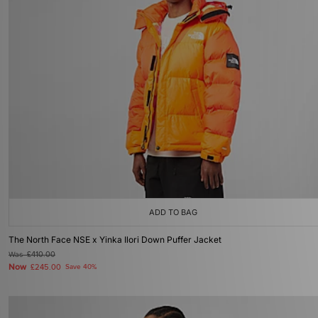
ADD TO BAG
The North Face NSE x Yinka Ilori Down Puffer Jacket
Was
£410.00
Now
£245.00
Save 40%