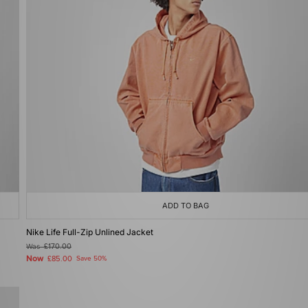
ADD TO BAG
Nike Life Full-Zip Unlined Jacket
Was
£170.00
Now
£85.00
Save 50%