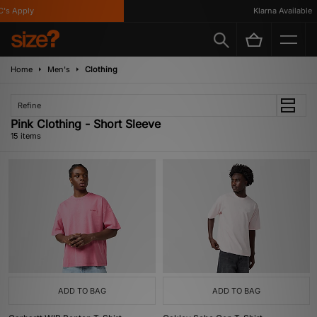
 Apply
Klarna Available
Home
Men's
Clothing
Refine
Pink Clothing - Short Sleeve
15 items
ADD TO BAG
ADD TO BAG