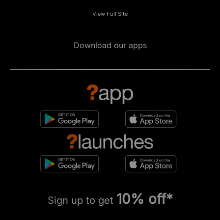
View Full Site
Download our apps
10% off*
Sign up to get