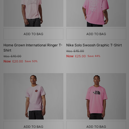
ADD TO BAG
ADD TO BAG
Home Grown International Ringer T-
Nike Solo Swoosh Graphic T-Shirt
Shirt
Was
£45.00
Now
Was
£40.00
£25.00
Save 44%
Now
£20.00
Save 50%
ADD TO BAG
ADD TO BAG