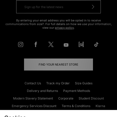
By entering your email address you will be opted in to receive
communications from size?. For full details on how we use your information,
view our
privacy policy
.
FIND YOUR NEAREST STORE
Contact Us
Track my Order
Size Guides
Delivery and Returns
Payment Methods
Modern Slavery Statement
Corporate
Student Discount
Emergency Services Discount
Terms & Conditions
Klarna
Become an Affiliate
Gift Cards