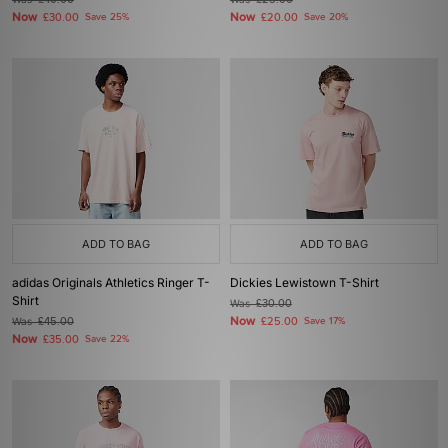
£40.00
£25.00
Now
Now
£30.00
Save 25%
£20.00
Save 20%
ADD TO BAG
ADD TO BAG
adidas Originals Athletics Ringer T-
Dickies Lewistown T-Shirt
Shirt
Was
£30.00
Now
Was
£45.00
£25.00
Save 17%
Now
£35.00
Save 22%