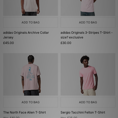
ADD TO BAG
ADD TO BAG
adidas Originals Archive Collar
adidas Originals 3-Stripes T-Shirt -
Jersey
size? exclusive
£45.00
£30.00
ADD TO BAG
ADD TO BAG
The North Face Alien T-Shirt
Sergio Tacchini Felton T-Shirt
Was
Was