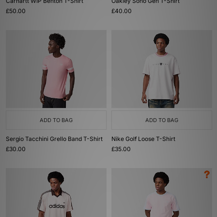
Carhartt WIP Benton T-Shirt
Oakley Soho Gen T-Shirt
£50.00
£40.00
ADD TO BAG
ADD TO BAG
Sergio Tacchini Grello Band T-Shirt
Nike Golf Loose T-Shirt
£30.00
£35.00