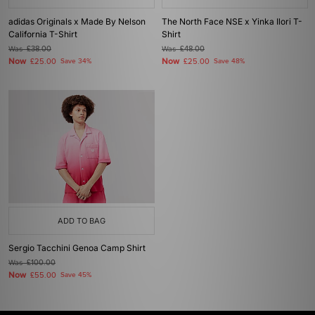
adidas Originals x Made By Nelson
The North Face NSE x Yinka Ilori T-
California T-Shirt
Shirt
Was
£38.00
Was
£48.00
Now
Now
£25.00
Save 34%
£25.00
Save 48%
ADD TO BAG
Sergio Tacchini Genoa Camp Shirt
Was
£100.00
Now
£55.00
Save 45%