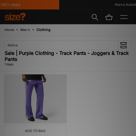
T&C's Apply
Klarna Availabl
Home
Men's
Clothing
Refine
Sale | Purple Clothing - Track Pants - Joggers & Track
Pants
1 item
ADD TO BAG