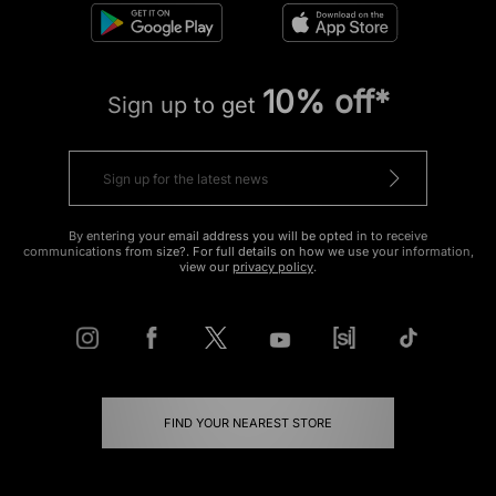
10% off*
Sign up to get
By entering your email address you will be opted in to receive
communications from size?. For full details on how we use your information,
view our
privacy policy
.
FIND YOUR NEAREST STORE