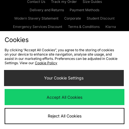
Contact Us
Track my Order
Size Guides
Delivery and Returns
Payment Methods
Modern Slavery Statement
Corporate
Student Discount
Emergency Services Discount
Terms & Conditions
Klarna
Become an Affiliate
Gift Cards
Cookies
By clicking “Accept All Cookies”, you agree to the storing of cookies
on your device to enhance site navigation, analyse site usage, and
Cookies
Terms & Conditions
WEEE
FAQs
Site Security
assist in our marketing efforts. Preferences can be adjusted in Cookie
Settings. View our
Cookie Policy
Privacy
Accessibility
Cookie Settings
Your Cookie Settings
We accept the following payment methods
Accept All Cookies
Visit our corporate website at
www.jdplc.com
Reject All Cookies
Copyright © 2026 JD Sports Fashion Plc, All rights reserved.