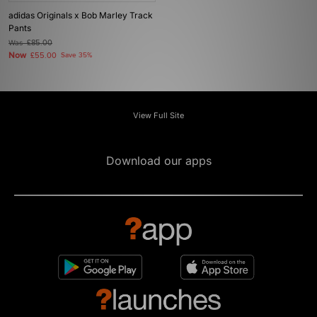
adidas Originals x Bob Marley Track
Pants
Was
£85.00
Now
£55.00
Save 35%
View Full Site
Download our apps