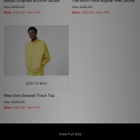
adidas Originals Archive Jacket
The North Face Nuptse 1996 Jacket
Was
£100.00
Was
£315.00
Now
Now
£50.00
Save 50%
£160.00
Save 49%
ADD TO BAG
Nike Solo Swoosh Track Top
Was
£125.00
Now
£60.00
Save 52%
View Full Site