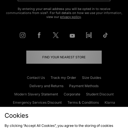
By entering your email address you will be opted in to receive
communications from size?. For full details on how we use your information,
view our
privacy policy
.
FIND YOUR NEAREST STORE
Contact Us
Track my Order
Size Guides
Delivery and Returns
Payment Methods
Modern Slavery Statement
Corporate
Student Discount
Emergency Services Discount
Terms & Conditions
Klarna
Become an Affiliate
Gift Cards
Cookies
By clicking “Accept All Cookies”, you agree to the storing of cookies