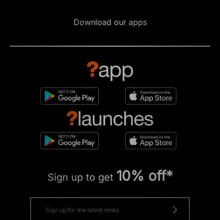
Download our apps
10% off*
Sign up to get