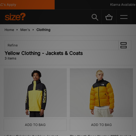
's Apply
Klarna Available
Home
Men's
Clothing
Refine
Yellow Clothing - Jackets & Coats
3 items
ADD TO BAG
ADD TO BAG