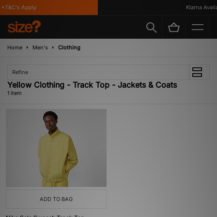
*T&C's Apply
Klarna Availa
Home
Men's
Clothing
Refine
Yellow Clothing - Track Top - Jackets & Coats
1 item
ADD TO BAG