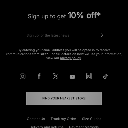
10% off*
Sign up to get
By entering your email address you will be opted in to receive
communications from size?. For full details on how we use your information,
view our
privacy policy
.
FIND YOUR NEAREST STORE
Contact Us
Track my Order
Size Guides
Delivery and Returns
Payment Methods