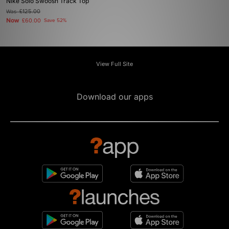
Nike Solo Swoosh Track Top
Was
£125.00
Now
£60.00
Save 52%
View Full Site
Download our apps