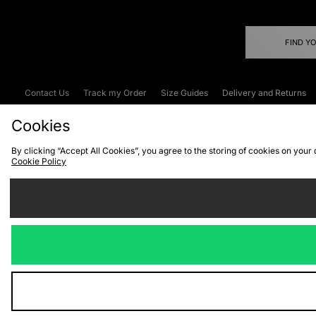
FIND Y
Contact Us
Track my Order
Size Guides
Delivery and Returns
Emergency Services Discount
Terms & C
Cookies
By clicking “Accept All Cookies”, you agree to the storing of cookies on your
Cookie Policy
Cookies
Terms & Conditions
WEEE
C
We accept the
Visit our corpor
Copyright © 2026 JD Spor