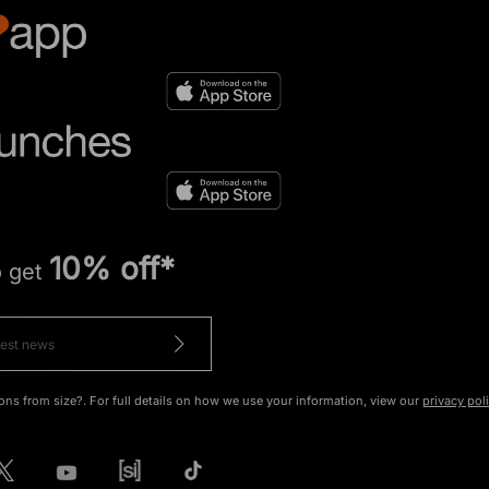
10% off*
o get
ons from size?. For full details on how we use your information, view our
privacy pol