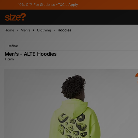
10% Off* For Students *T&C's Apply
Home
Men's
Clothing
Hoodies
Refine
Men's - ALTE Hoodies
1 item