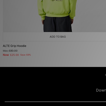
ADD TO BAG
ALTE Grip Hoodie
Was
£80.00
Now
£25.00
Save 69%
Down