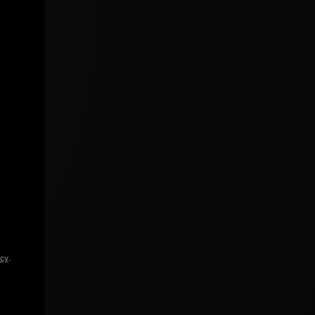
icy
.