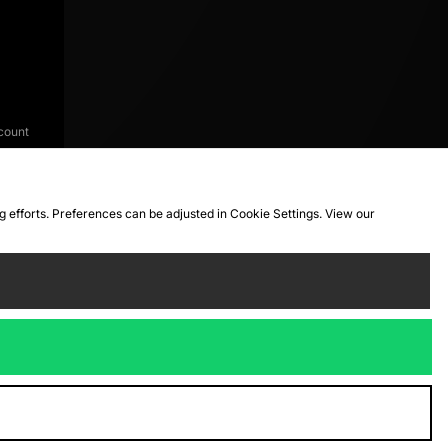
count
ng efforts. Preferences can be adjusted in Cookie Settings. View our