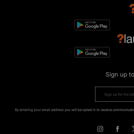
Sign up t
By entering your email address you will be opted in to receive communicati