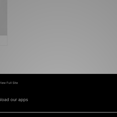
View Full Site
load our apps