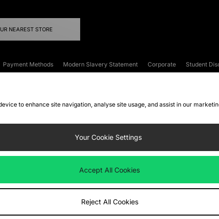
OUR NEAREST STORE
Payment Methods
Modern Slavery Statement
Corporate
Student Dis
onditions
Klarna
Become an Affiliate
Gift Cards
 device to enhance site navigation, analyse site usage, and assist in our marketi
FAQs
Site Security
Privacy
Accessibility
ookie Settings
Your Cookie Settings
 following payment methods
Accept All Cookies
ate website at
www.jdplc.com
Reject All Cookies
ts Fashion Plc, All rights reserved.