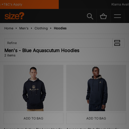
 *T&C's Apply
Klarna Availa
Home
Men's
Clothing
Hoodies
Refine
Men's - Blue Aquascutum Hoodies
2 items
ADD TO BAG
ADD TO BAG