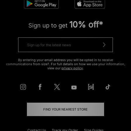
10% off*
Sign up to get
By entering your email address you will be opted in to receive
communications from size?. For full details on how we use your information,
view our
privacy policy
.
FIND YOUR NEAREST STORE
Contact Us
Track my Order
Size Guides