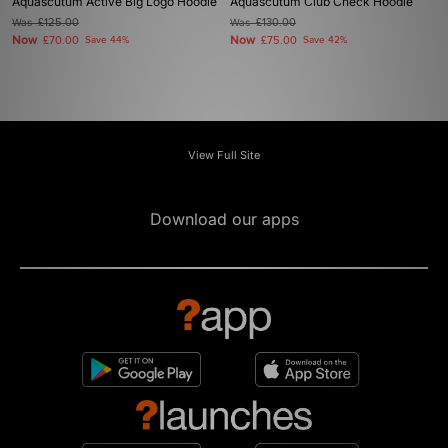
Aquascutum Active Big Logo Hoodie
Aquascutum Club Check Hoodie
Was
£125.00
Was
£130.00
Now
Now
£70.00
Save 44%
£75.00
Save 42%
View Full Site
Download our apps