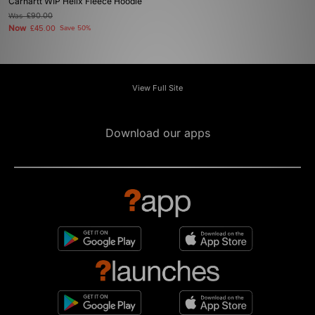
Carhartt WIP Helix Fleece Hoodie
Was
£90.00
Now
£45.00
Save 50%
View Full Site
Download our apps