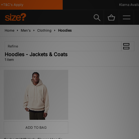
*T&C's Apply
Klarna Availa
Home
Men's
Clothing
Hoodies
Refine
Hoodies - Jackets & Coats
1 item
ADD TO BAG