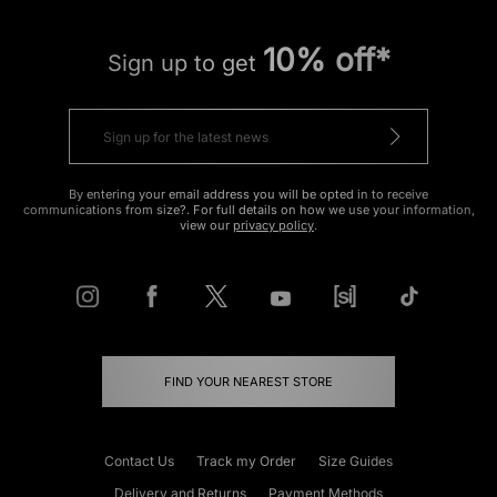
10% off*
Sign up to get
By entering your email address you will be opted in to receive
communications from size?. For full details on how we use your information,
view our
privacy policy
.
FIND YOUR NEAREST STORE
Contact Us
Track my Order
Size Guides
Delivery and Returns
Payment Methods