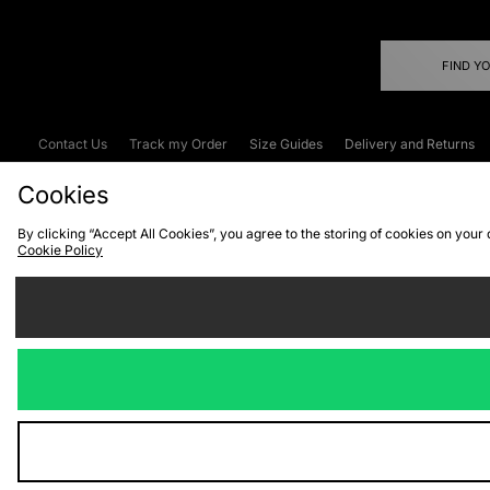
FIND Y
Contact Us
Track my Order
Size Guides
Delivery and Returns
Emergency Services Discount
Terms & C
Cookies
By clicking “Accept All Cookies”, you agree to the storing of cookies on your
Cookie Policy
Cookies
Terms & Conditions
WEEE
C
We accept the
Visit our corpor
Copyright © 2026 JD Spor