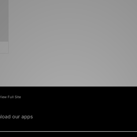
View Full Site
load our apps