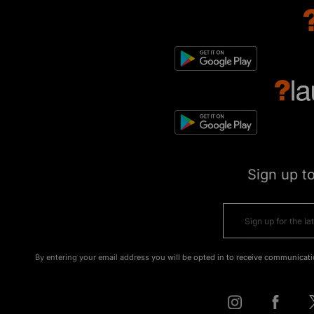
Sign up t
By entering your email address you will be opted in to receive communicati