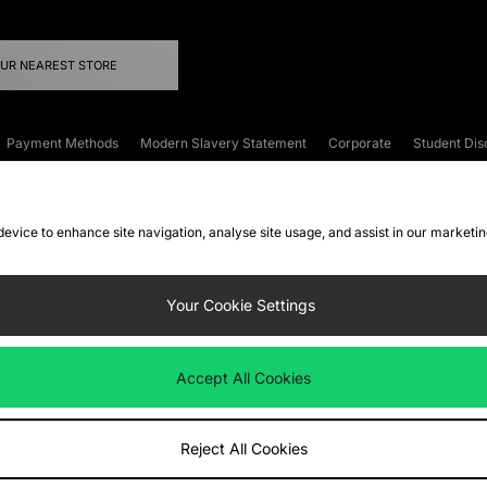
OUR NEAREST STORE
Payment Methods
Modern Slavery Statement
Corporate
Student Dis
onditions
Klarna
Become an Affiliate
Gift Cards
 device to enhance site navigation, analyse site usage, and assist in our marketi
FAQs
Site Security
Privacy
Accessibility
ookie Settings
Your Cookie Settings
 following payment methods
Accept All Cookies
ate website at
www.jdplc.com
Reject All Cookies
ts Fashion Plc, All rights reserved.