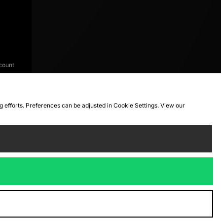
count
ng efforts. Preferences can be adjusted in Cookie Settings. View our