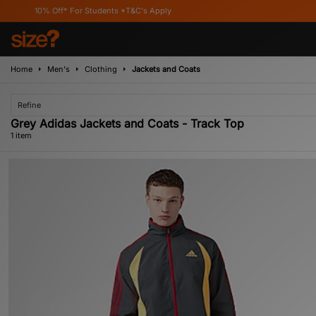
10% Off* For Students *T&C's Apply
Home
Men's
Clothing
Jackets and Coats
Refine
Grey Adidas Jackets and Coats - Track Top
1 item