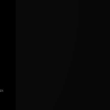
icy
.