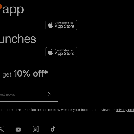
10% off*
o get
ons from size?. For full details on how we use your information, view our
privacy pol