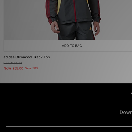
ADD TO BAG
adidas Climacool Track Top
Was
£70.00
Now
£35.00
Save 50%
Down