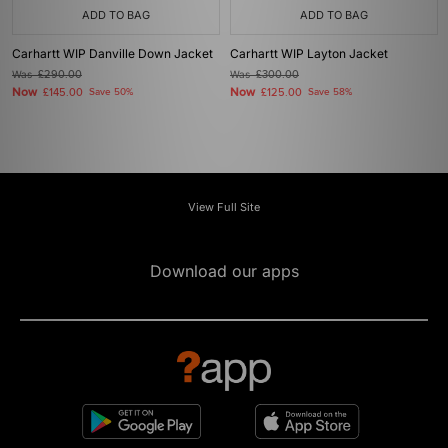
ADD TO BAG
ADD TO BAG
Carhartt WIP Danville Down Jacket
Carhartt WIP Layton Jacket
Was
£290.00
Was
£300.00
Now
Now
£145.00
Save 50%
£125.00
Save 58%
View Full Site
Download our apps