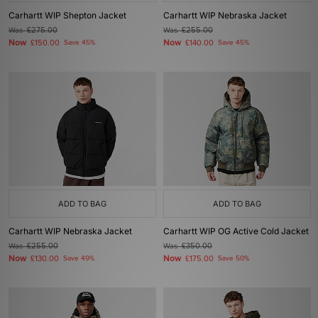
Carhartt WIP Shepton Jacket
Carhartt WIP Nebraska Jacket
Was
£275.00
Was
£255.00
Now
Now
£150.00
Save 45%
£140.00
Save 45%
ADD TO BAG
ADD TO BAG
Carhartt WIP Nebraska Jacket
Carhartt WIP OG Active Cold Jacket
Was
£255.00
Was
£350.00
Now
Now
£130.00
Save 49%
£175.00
Save 50%