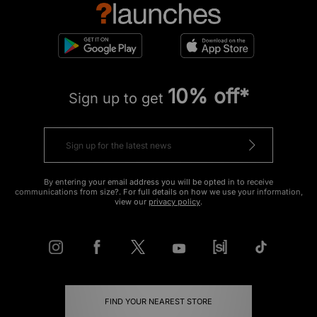
10% off*
Sign up to get
By entering your email address you will be opted in to receive
communications from size?. For full details on how we use your information,
view our
privacy policy
.
FIND YOUR NEAREST STORE