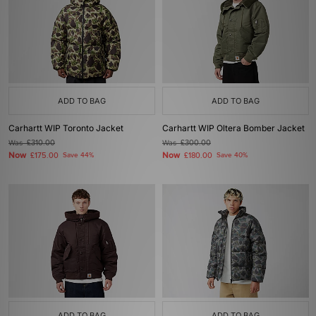
ADD TO BAG
ADD TO BAG
Carhartt WIP Toronto Jacket
Carhartt WIP Oltera Bomber Jacket
Was
£310.00
Was
£300.00
Now
Now
£175.00
Save 44%
£180.00
Save 40%
ADD TO BAG
ADD TO BAG