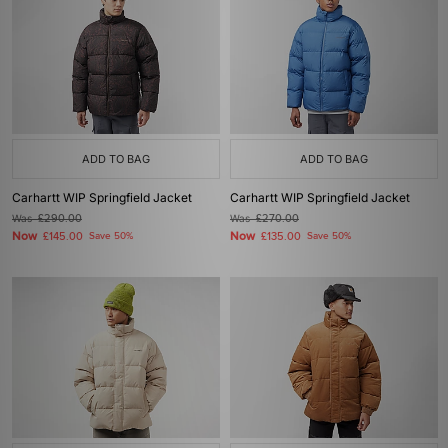
ADD TO BAG
ADD TO BAG
Carhartt WIP Springfield Jacket
Carhartt WIP Springfield Jacket
Was
£290.00
Was
£270.00
Now
Now
£145.00
Save 50%
£135.00
Save 50%