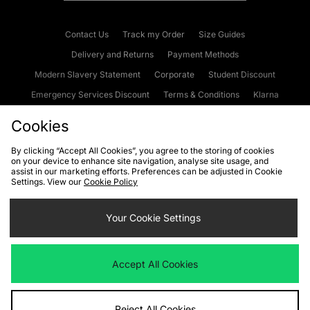
Contact Us
Track my Order
Size Guides
Delivery and Returns
Payment Methods
Modern Slavery Statement
Corporate
Student Discount
Emergency Services Discount
Terms & Conditions
Klarna
Become an Affiliate
Gift Cards
Cookies
By clicking “Accept All Cookies”, you agree to the storing of cookies
on your device to enhance site navigation, analyse site usage, and
Cookies
Terms & Conditions
WEEE
FAQs
Site Security
assist in our marketing efforts. Preferences can be adjusted in Cookie
Settings. View our
Cookie Policy
Privacy
Accessibility
Cookie Settings
Your Cookie Settings
We accept the following payment methods
Accept All Cookies
Visit our corporate website at
www.jdplc.com
Reject All Cookies