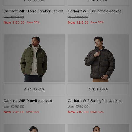
Carhartt WIP Oltera Bomber Jacket
Carhartt WIP Springfield Jacket
Was
£300.00
Was
£290.00
Now
Now
£150.00
Save 50%
£145.00
Save 50%
ADD TO BAG
ADD TO BAG
Carhartt WIP Danville Jacket
Carhartt WIP Springfield Jacket
Was
£290.00
Was
£290.00
Now
Now
£145.00
Save 50%
£145.00
Save 50%