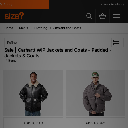
Apply
Klarna Available
Home
Men's
Clothing
Jackets and Coats
Refine
Sale | Carhartt WIP Jackets and Coats - Padded -
Jackets & Coats
14 items
ADD TO BAG
ADD TO BAG