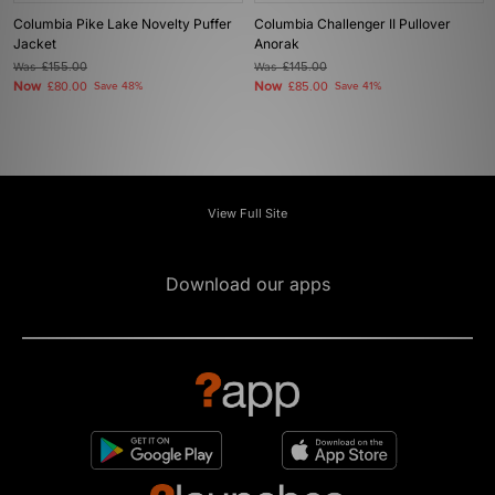
Columbia Pike Lake Novelty Puffer
Columbia Challenger II Pullover
Jacket
Anorak
Was
£155.00
Was
£145.00
Now
Now
£80.00
Save 48%
£85.00
Save 41%
View Full Site
Download our apps