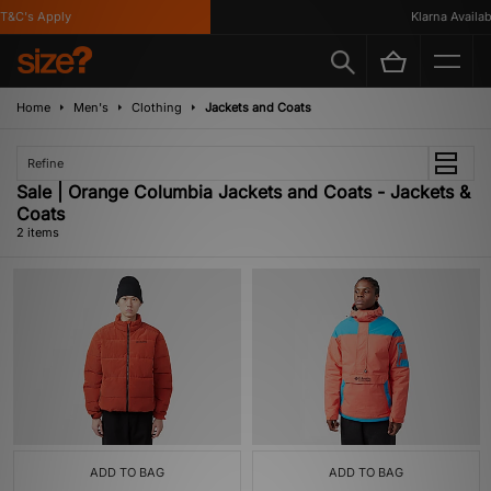
T&C's Apply
Klarna Availabl
Home
Men's
Clothing
Jackets and Coats
Refine
Sale | Orange Columbia Jackets and Coats - Jackets &
Coats
2 items
ADD TO BAG
ADD TO BAG