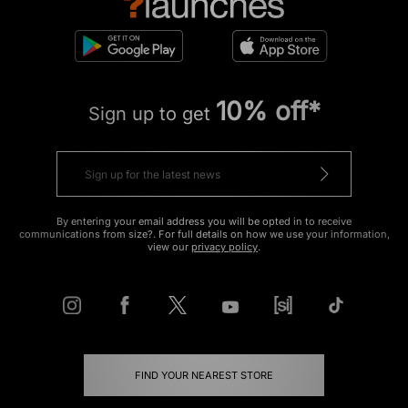
10% off*
Sign up to get
By entering your email address you will be opted in to receive
communications from size?. For full details on how we use your information,
view our
privacy policy
.
FIND YOUR NEAREST STORE