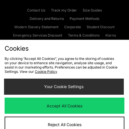
Contact Us
Track my Order
Size Guides
Delivery and Returns
Payment Methods
Modern Slavery Statement
Corporate
Student Discount
Emergency Services Discount
Terms & Conditions
Klarna
Become an Affiliate
Gift Cards
Cookies
By clicking “Accept All Cookies”, you agree to the storing of cookies
on your device to enhance site navigation, analyse site usage, and
Cookies
Terms & Conditions
WEEE
FAQs
Site Security
assist in our marketing efforts. Preferences can be adjusted in Cookie
Settings. View our
Cookie Policy
Privacy
Accessibility
Cookie Settings
Your Cookie Settings
We accept the following payment methods
Accept All Cookies
Visit our corporate website at
www.jdplc.com
Reject All Cookies