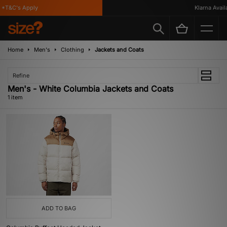
*T&C's Apply
Klarna Availa
Home
Men's
Clothing
Jackets and Coats
Refine
Men's - White Columbia Jackets and Coats
1 item
ADD TO BAG