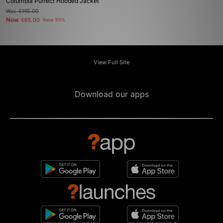
Columbia Puffect Hooded Jacket
Was
£145.00
Now
£65.00
Save 55%
View Full Site
Download our apps