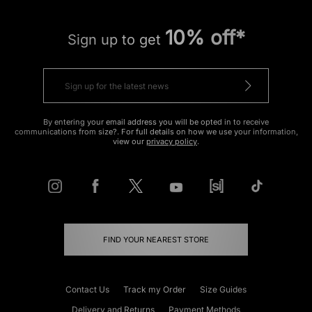
10% off*
Sign up to get
By entering your email address you will be opted in to receive
communications from size?. For full details on how we use your information,
view our
privacy policy
.
FIND YOUR NEAREST STORE
Contact Us
Track my Order
Size Guides
Delivery and Returns
Payment Methods