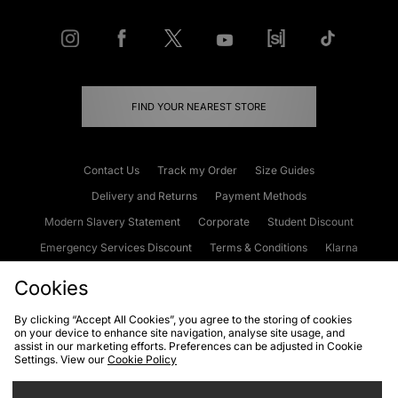
FIND YOUR NEAREST STORE
Contact Us
Track my Order
Size Guides
Delivery and Returns
Payment Methods
Modern Slavery Statement
Corporate
Student Discount
Emergency Services Discount
Terms & Conditions
Klarna
Become an Affiliate
Gift Cards
Cookies
By clicking “Accept All Cookies”, you agree to the storing of cookies
on your device to enhance site navigation, analyse site usage, and
Cookies
Terms & Conditions
WEEE
FAQs
Site Security
assist in our marketing efforts. Preferences can be adjusted in Cookie
Settings. View our
Cookie Policy
Privacy
Accessibility