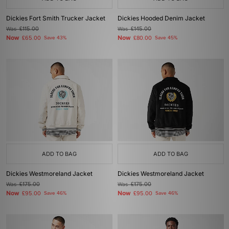
Dickies Fort Smith Trucker Jacket
Dickies Hooded Denim Jacket
Was
£115.00
Was
£145.00
Now
Now
£65.00
Save 43%
£80.00
Save 45%
ADD TO BAG
ADD TO BAG
Dickies Westmoreland Jacket
Dickies Westmoreland Jacket
Was
£175.00
Was
£175.00
Now
Now
£95.00
Save 46%
£95.00
Save 46%