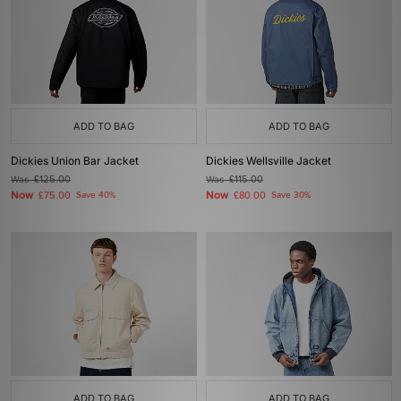
ADD TO BAG
ADD TO BAG
Dickies Union Bar Jacket
Dickies Wellsville Jacket
Was
£125.00
Was
£115.00
Now
Now
£75.00
Save 40%
£80.00
Save 30%
ADD TO BAG
ADD TO BAG