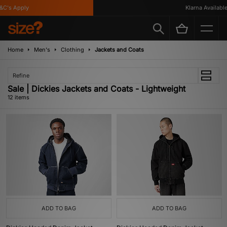
's Apply
Klarna Available
Home
Men's
Clothing
Jackets and Coats
Refine
Sale | Dickies Jackets and Coats - Lightweight
12 items
ADD TO BAG
ADD TO BAG