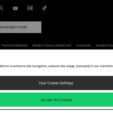
OUR NEAREST STORE
Payment Methods
Modern Slavery Statement
Corporate
Student Dis
onditions
Klarna
Become an Affiliate
Gift Cards
 device to enhance site navigation, analyse site usage, and assist in our marketi
FAQs
Site Security
Privacy
Accessibility
ookie Settings
Your Cookie Settings
 following payment methods
Accept All Cookies