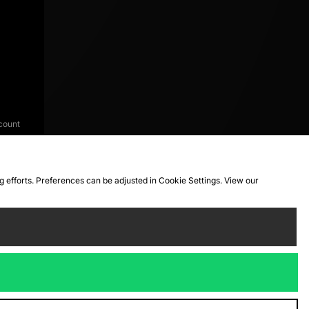
count
ng efforts. Preferences can be adjusted in Cookie Settings. View our