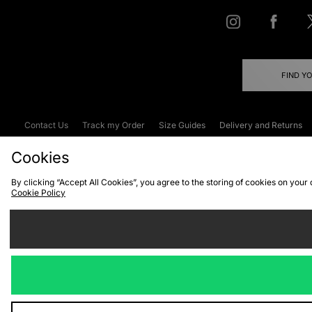
FIND Y
Contact Us
Track my Order
Size Guides
Delivery and Returns
Emergency Services Discount
Terms & C
Cookies
By clicking “Accept All Cookies”, you agree to the storing of cookies on your
Cookie Policy
Cookies
Terms & Conditions
WEEE
C
We accept the