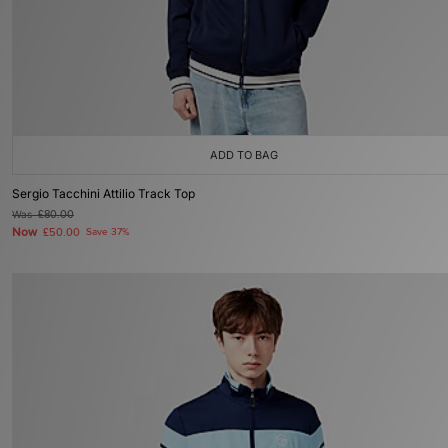
ADD TO BAG
Sergio Tacchini Attilio Track Top
Was
£80.00
Now
£50.00
Save 37%