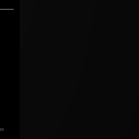
icy
.