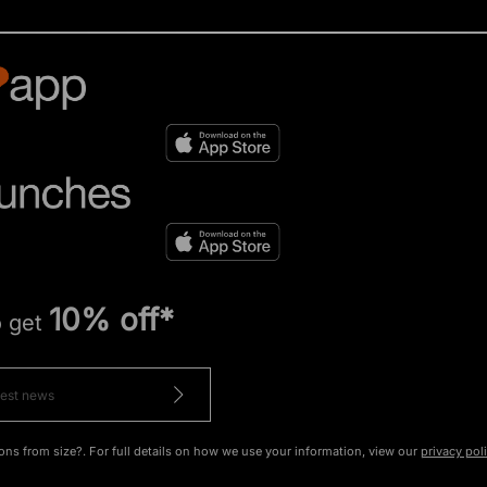
10% off*
o get
ons from size?. For full details on how we use your information, view our
privacy pol