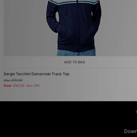
ADD TO BAG
Sergio Tacchini Damarindo Track Top
Was
£70.00
Now
£50.00
Save 29%
Down