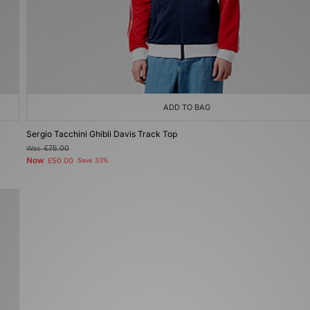
ADD TO BAG
Sergio Tacchini Ghibli Davis Track Top
Was
£75.00
Now
£50.00
Save 33%