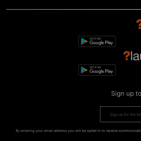
Sign up t
By entering your email address you will be opted in to receive communicati