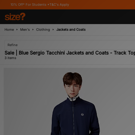
Off* For Students *T&C's Apply
Home
Men's
Clothing
Jackets and Coats
Refine
Sale | Blue Sergio Tacchini Jackets and Coats - Track To
3 items