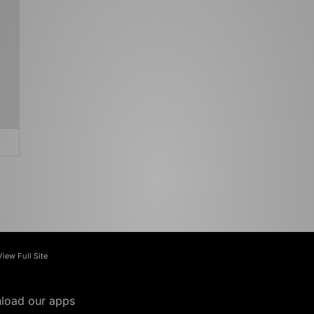
View Full Site
load our apps