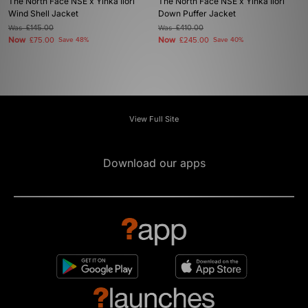
The North Face NSE x Yinka Ilori
The North Face NSE x Yinka Ilori
Wind Shell Jacket
Down Puffer Jacket
Was
£145.00
Was
£410.00
Now
Now
£75.00
Save 48%
£245.00
Save 40%
View Full Site
Download our apps