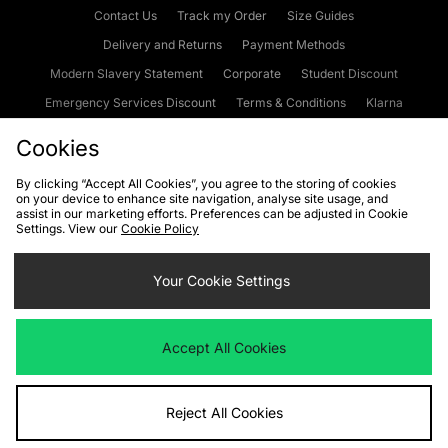
Contact Us
Track my Order
Size Guides
Delivery and Returns
Payment Methods
Modern Slavery Statement
Corporate
Student Discount
Emergency Services Discount
Terms & Conditions
Klarna
Become an Affiliate
Gift Cards
Cookies
By clicking “Accept All Cookies”, you agree to the storing of cookies
on your device to enhance site navigation, analyse site usage, and
Cookies
Terms & Conditions
WEEE
FAQs
Site Security
assist in our marketing efforts. Preferences can be adjusted in Cookie
Settings. View our
Cookie Policy
Privacy
Accessibility
Cookie Settings
Your Cookie Settings
We accept the following payment methods
Accept All Cookies
Visit our corporate website at
www.jdplc.com
Reject All Cookies
Copyright © 2026 JD Sports Fashion Plc, All rights reserved.