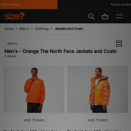
T&C's Apply
Klarna Availab
Home
Men's
Clothing
Jackets and Coats
Refine
Men's - Orange The North Face Jackets and Coats
2 items
ADD TO BAG
ADD TO BAG