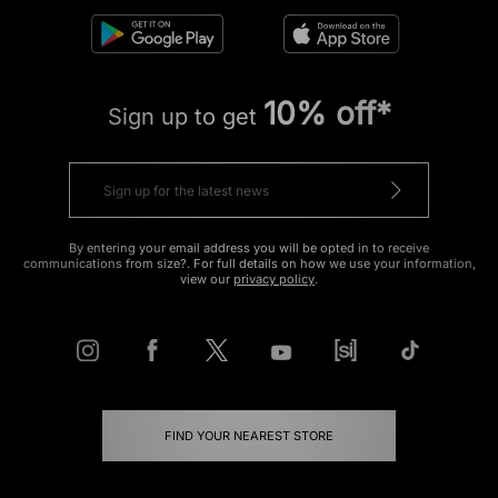
10% off*
Sign up to get
By entering your email address you will be opted in to receive
communications from size?. For full details on how we use your information,
view our
privacy policy
.
FIND YOUR NEAREST STORE